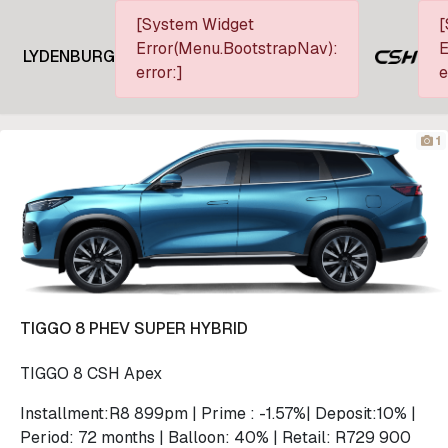
[System Widget
[
Error(Menu.BootstrapNav):
E
LYDENBURG
error:]
e
1
TIGGO 8 PHEV SUPER HYBRID
TIGGO 8 CSH Apex
Installment:R8 899pm | Prime : -1.57%| Deposit:10% |
Period: 72 months | Balloon: 40% | Retail: R729 900