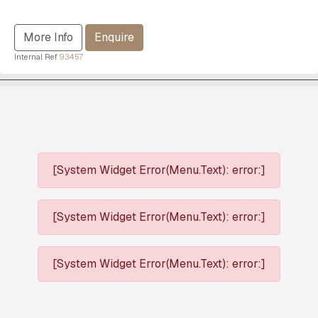
More Info
Enquire
Internal Ref
93457
[System Widget Error(Menu.Text): error:]
[System Widget Error(Menu.Text): error:]
[System Widget Error(Menu.Text): error:]