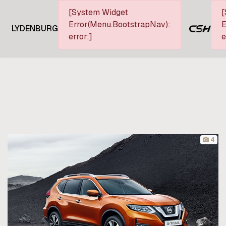
[System Widget
[
Error(Menu.BootstrapNav):
E
LYDENBURG
error:]
e
4