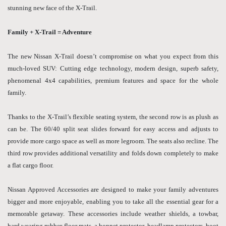
stunning new face of the X-Trail.
Family + X-Trail = Adventure
The new Nissan X-Trail doesn’t compromise on what you expect from this
much-loved SUV: Cutting edge technology, modern design, superb safety,
phenomenal 4x4 capabilities, premium features and space for the whole
family.
Thanks to the X-Trail’s flexible seating system, the second row is as plush as
can be. The 60/40 split seat slides forward for easy access and adjusts to
provide more cargo space as well as more legroom. The seats also recline. The
third row provides additional versatility and folds down completely to make
a flat cargo floor.
Nissan Approved Accessories are designed to make your family adventures
bigger and more enjoyable, enabling you to take all the essential gear for a
memorable getaway. These accessories include weather shields, a towbar,
hard wearing rubber floor mats, a bonnet protector, headlamp protectors, boot