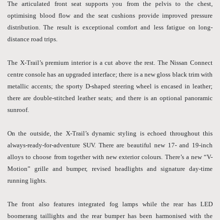
The articulated front seat supports you from the pelvis to the chest,
optimising blood flow and the seat cushions provide improved pressure
distribution. The result is exceptional comfort and less fatigue on long-
distance road trips.
The X-Trail’s premium interior is a cut above the rest. The Nissan Connect
centre console has an upgraded interface; there is a new gloss black trim with
metallic accents; the sporty D-shaped steering wheel is encased in leather;
there are double-stitched leather seats; and there is an optional panoramic
sunroof.
On the outside, the X-Trail’s dynamic styling is echoed throughout this
always-ready-for-adventure SUV. There are beautiful new 17- and 19-inch
alloys to choose from together with new exterior colours. There’s a new “V-
Motion” grille and bumper, revised headlights and signature day-time
running lights.
The front also features integrated fog lamps while the rear has LED
boomerang taillights and the rear bumper has been harmonised with the