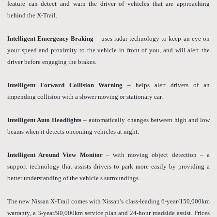
feature can detect and warn the driver of vehicles that are approaching
behind the X-Trail.
Intelligent Emergency Braking
– uses radar technology to keep an eye on
your speed and proximity to the vehicle in front of you, and will alert the
driver before engaging the brakes.
Intelligent Forward Collision Warning
– helps alert drivers of an
impending collision with a slower moving or stationary car.
Intelligent Auto Headlights
– automatically changes between high and low
beams when it detects oncoming vehicles at night.
Intelligent Around View Monitor
– with moving object detection – a
support technology that assists drivers to park more easily by providing a
better understanding of the vehicle’s surroundings.
The new Nissan X-Trail comes with Nissan’s class-leading 6-year/150,000km
warranty, a 3-year/90,000km service plan and 24-hour roadside assist. Prices