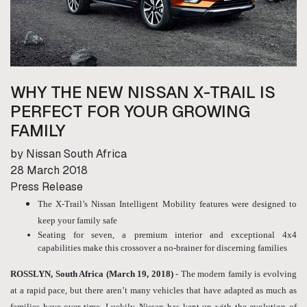
WHY THE NEW NISSAN X-TRAIL IS
PERFECT FOR YOUR GROWING
FAMILY
by Nissan South Africa
28 March 2018
Press Release
The X-Trail’s Nissan Intelligent Mobility features were designed to
keep your family safe
Seating for seven, a premium interior and exceptional 4x4
capabilities make this crossover a no-brainer for discerning families
ROSSLYN, South Africa (March 19, 2018)
- The modern family is evolving
at a rapid pace, but there aren’t many vehicles that have adapted as much as
families have over time. Luckily, Nissan has kept up with the evolution of