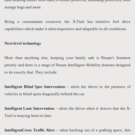
storage bags and more.
Being a consummate crossover, the X-Trail has intuitive 4x4 drive
capabilities which make it ultra-responsive and adaptable in all conditions.
Next-level technology
More than anything else, keeping your family safe is Nissan’s foremost
priority and there is a range of Nissan Intelligent Mobility features designed
to do exactly that. They include:
Intelligent Blind Spot Intervention
– alerts the driver to the presence of
vehicles in blind spots diagonally behind the car.
Intelligent Lane Intervention
– alerts the driver when it detects that the X-
Trail is straying from its lane.
IntelligentCross Traffic Alert
– when backing out of a parking space, this