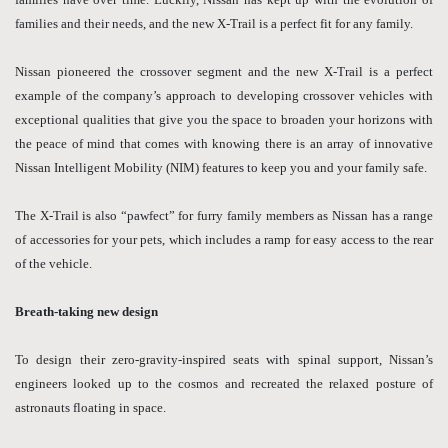
families and their needs, and the new X-Trail is a perfect fit for any family.
Nissan pioneered the crossover segment and the new X-Trail is a perfect
example of the company’s approach to developing crossover vehicles with
exceptional qualities that give you the space to broaden your horizons with
the peace of mind that comes with knowing there is an array of innovative
Nissan Intelligent Mobility (NIM) features to keep you and your family safe.
The X-Trail is also “pawfect” for furry family members as Nissan has a range
of accessories for your pets, which includes a ramp for easy access to the rear
of the vehicle.
Breath-taking new design
To design their zero-gravity-inspired seats with spinal support, Nissan’s
engineers looked up to the cosmos and recreated the relaxed posture of
astronauts floating in space.