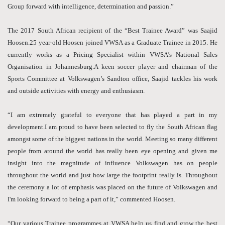
Group forward with intelligence, determination and passion.”
The 2017 South African recipient of the “Best Trainee Award” was Saajid
Hoosen.25 year-old Hoosen joined VWSA as a Graduate Trainee in 2015. He
currently works as a Pricing Specialist within VWSA’s National Sales
Organisation in Johannesburg.A keen soccer player and chairman of the
Sports Committee at Volkswagen’s Sandton office, Saajid tackles his work
and outside activities with energy and enthusiasm.
“I am extremely grateful to everyone that has played a part in my
development.I am proud to have been selected to fly the South African flag
amongst some of the biggest nations in the world. Meeting so many different
people from around the world has really been eye opening and given me
insight into the magnitude of influence Volkswagen has on people
throughout the world and just how large the footprint really is. Throughout
the ceremony a lot of emphasis was placed on the future of Volkswagen and
I'm looking forward to being a part of it,” commented Hoosen.
“Our various Trainee programmes at VWSA help us find and grow the best