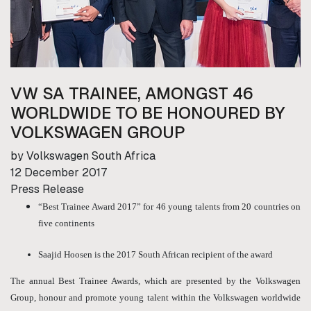
VW SA TRAINEE, AMONGST 46
WORLDWIDE TO BE HONOURED BY
VOLKSWAGEN GROUP
by Volkswagen South Africa
12 December 2017
Press Release
“Best Trainee Award 2017” for 46 young talents from 20 countries on
five continents
Saajid Hoosen is the 2017 South African recipient of the award
The annual Best Trainee Awards, which are presented by the Volkswagen
Group, honour and promote young talent within the Volkswagen worldwide