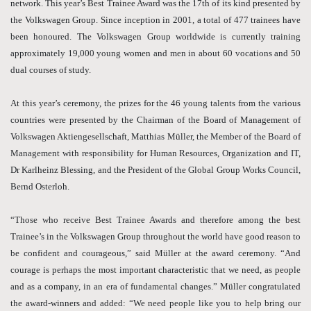
network. This year’s Best Trainee Award was the 17th of its kind presented by
the Volkswagen Group. Since inception in 2001, a total of 477 trainees have
been honoured. The Volkswagen Group worldwide is currently training
approximately 19,000 young women and men in about 60 vocations and 50
dual courses of study.
At this year’s ceremony, the prizes for the 46 young talents from the various
countries were presented by the Chairman of the Board of Management of
Volkswagen Aktiengesellschaft, Matthias Müller, the Member of the Board of
Management with responsibility for Human Resources, Organization and IT,
Dr Karlheinz Blessing, and the President of the Global Group Works Council,
Bernd Osterloh.
“Those who receive Best Trainee Awards and therefore among the best
Trainee’s in the Volkswagen Group throughout the world have good reason to
be confident and courageous,” said Müller at the award ceremony. “And
courage is perhaps the most important characteristic that we need, as people
and as a company, in an era of fundamental changes.” Müller congratulated
the award-winners and added: “We need people like you to help bring our