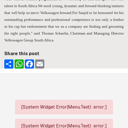
talent in South Africa.We need young, dynamic and forward thinking trainees
that will help us move Volkswagen forward.For Saajid to be honoured for his
outstanding performance and professional competence is not only a feather
in his cap but endorsement that we as a company are finding and grooming
the right people,” said Thomas Schaefer, Chairman and Managing Director
Volkswagen Group South Africa.
Share this post
Share
WhatsApp
Facebook
Email
[System Widget Error(Menu.Text): error:]
[System Widget Error(Menu.Text): error:]