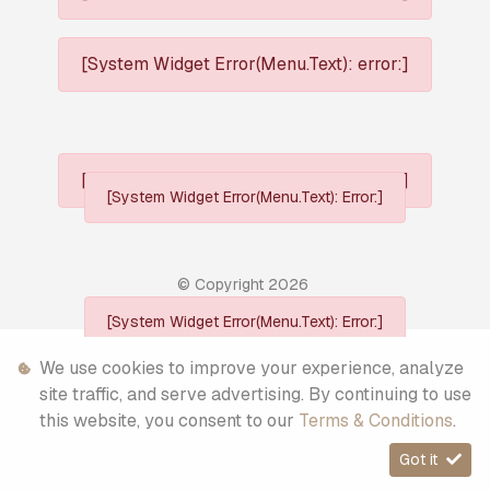
[System Widget Error(Menu.Text): error:]
[System Widget Error(Menu.Text): error:]
[System Widget Error(Menu.Text): Error:]
© Copyright
2026
[System Widget Error(Menu.Text): Error:]
Personal Information
We use cookies to improve your experience, analyze
site traffic, and serve advertising. By continuing to use
Terms & Conditions
this website, you consent to our
Terms & Conditions
.
Sitemap
Got it