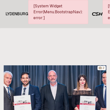
[System Widget
[
Error(Menu.BootstrapNav):
E
LYDENBURG
error:]
e
2