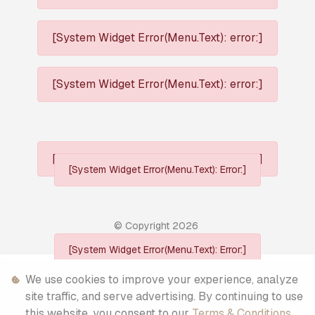
[System Widget Error(Menu.Text): error:]
[System Widget Error(Menu.Text): error:]
[System Widget Error(Menu.Text): error:]
[System Widget Error(Menu.Text): Error:]
© Copyright
2026
[System Widget Error(Menu.Text): Error:]
Personal Information
We use cookies to improve your experience, analyze
site traffic, and serve advertising. By continuing to use
Terms & Conditions
this website, you consent to our
Terms & Conditions
.