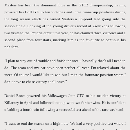
Masters has been the dominant force in the GTC2 championship, having
powered his Golf GTi to ten victories and three runner-up positions during
the long season which has earned Masters a 36-point lead going into the
season finale. Looking at the young driver’s record at Zwartkops following
two visits to the Pretoria circuit this year, he has claimed three victories and a
second place from four starts, marking him as the favourite to continue his
rich form.
“I plan to stay out of trouble and finish the race – basically that’s all I need to
do. The team and my car have been perfect all year. I’m relaxed about the
races. Of course I would like to win but I’m in the fortunate position where I
don’t have to chase victory at all costs.”
Daniel Rowe powered his Volkswagen Jetta GTC to his maiden victory at
Killarney in April and followed that up with two further wins. He is confident
of adding a fourth win following a successful test ahead of the race weekend.
“I want to end the season on a high note. We had a very positive test where I