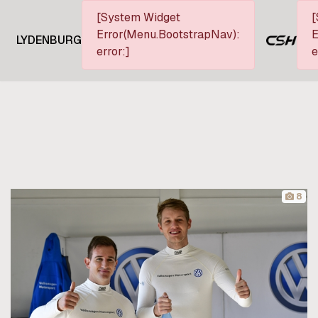
[System Widget
[
Error(Menu.BootstrapNav):
E
LYDENBURG
error:]
e
8