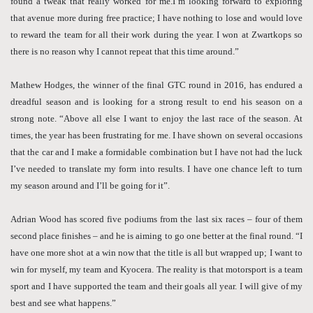
found a tweak that really worked for me.I’m looking forward to exploring
that avenue more during free practice; I have nothing to lose and would love
to reward the team for all their work during the year. I won at Zwartkops so
there is no reason why I cannot repeat that this time around.”
Mathew Hodges, the winner of the final GTC round in 2016, has endured a
dreadful season and is looking for a strong result to end his season on a
strong note. “Above all else I want to enjoy the last race of the season. At
times, the year has been frustrating for me. I have shown on several occasions
that the car and I make a formidable combination but I have not had the luck
I’ve needed to translate my form into results. I have one chance left to turn
my season around and I’ll be going for it”.
Adrian Wood has scored five podiums from the last six races – four of them
second place finishes – and he is aiming to go one better at the final round. “I
have one more shot at a win now that the title is all but wrapped up; I want to
win for myself, my team and Kyocera. The reality is that motorsport is a team
sport and I have supported the team and their goals all year. I will give of my
best and see what happens.”