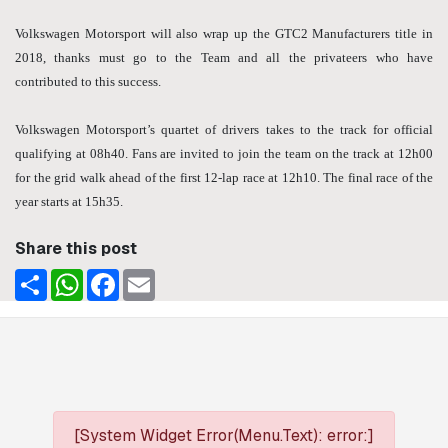
Volkswagen Motorsport will also wrap up the GTC2 Manufacturers title in
2018, thanks must go to the Team and all the privateers who have
contributed to this success.
Volkswagen Motorsport’s quartet of drivers takes to the track for official
qualifying at 08h40. Fans are invited to join the team on the track at 12h00
for the grid walk ahead of the first 12-lap race at 12h10. The final race of the
year starts at 15h35.
Share this post
Share
WhatsApp
Facebook
Email
[System Widget Error(Menu.Text): error:]