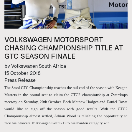
VOLKSWAGEN MOTORSPORT
CHASING CHAMPIONSHIP TITLE AT
GTC SEASON FINALE
by Volkswagen South Africa
15 October 2018
Press Release
The Sasol GTC Championship reaches the tail end of the season with Keagan
Masters in the pound seat to claim the GTC2 championship at Zwartkops
raceway on Saturday, 20th October. Both Mathew Hodges and Daniel Rowe
would like to sign off the season with good results. With the GTC2
Championship almost settled, Adrian Wood is relishing the opportunity to
race his Kyocera Volkswagen Golf GTi to his maiden category win.