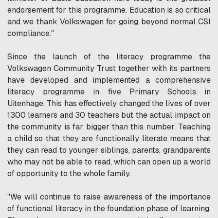
endorsement for this programme. Education is so critical
and we thank Volkswagen for going beyond normal CSI
compliance."
Since the launch of the literacy programme the
Volkswagen Community Trust together with its partners
have developed and implemented a comprehensive
literacy programme in five Primary Schools in
Uitenhage. This has effectively changed the lives of over
1300 learners and 30 teachers but the actual impact on
the community is far bigger than this number. Teaching
a child so that they are functionally literate means that
they can read to younger siblings, parents, grandparents
who may not be able to read, which can open up a world
of opportunity to the whole family.
"We will continue to raise awareness of the importance
of functional literacy in the foundation phase of learning.