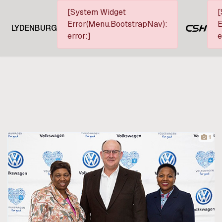
[System Widget
[
Error(Menu.BootstrapNav):
E
LYDENBURG
error:]
e
1