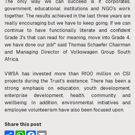
The only way we can succeed is if corporates,
government, educational institutions and NGO's work
together. The results achieved in the last three years are
really encouraging but we have to keep going. If we can
continue to have functionally literate and confident
Grade 3's that can read for meaning, move into Grade 4,
we have done our job!" said Thomas Schaefer Chairman
and Managing Director of Volkswagen Group South
Africa.
VWSA has invested more than R100 million on CSI
projects during the Trust's existence. There has been a
strong emphasis on education, youth development,
enterprise development, health, community and
wellbeing. In addition, environmental initiatives and
employee volunteerism have also been focused upon.
Share this post
Share
WhatsApp
Facebook
Email