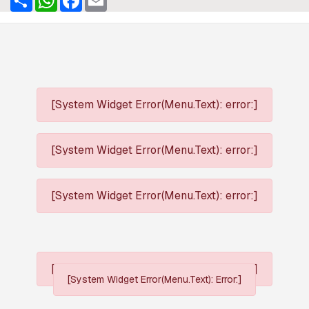
[System Widget Error(Menu.Text): error:]
[System Widget Error(Menu.Text): error:]
[System Widget Error(Menu.Text): error:]
[System Widget Error(Menu.Text): error:]
[System Widget Error(Menu.Text): Error:]