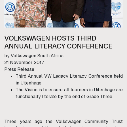
VOLKSWAGEN HOSTS THIRD
ANNUAL LITERACY CONFERENCE
by Volkswagen South Africa
21 November 2017
Press Release
Third Annual VW Legacy Literacy Conference held
in Uitenhage
The Vision is to ensure all learners in Uitenhage are
functionally literate by the end of Grade Three
Three years ago the Volkswagen Community Trust