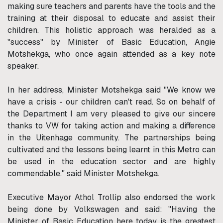
making sure teachers and parents have the tools and the
training at their disposal to educate and assist their
children. This holistic approach was heralded as a
"success" by Minister of Basic Education, Angie
Motshekga, who once again attended as a key note
speaker.
In her address, Minister Motshekga said "We know we
have a crisis - our children can't read. So on behalf of
the Department I am very pleased to give our sincere
thanks to VW for taking action and making a difference
in the Uitenhage community. The partnerships being
cultivated and the lessons being learnt in this Metro can
be used in the education sector and are highly
commendable." said Minister Motshekga.
Executive Mayor Athol Trollip also endorsed the work
being done by Volkswagen and said: "Having the
Minister of Basic Education here today is the greatest