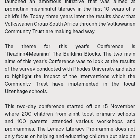
launched an ambitious initiative that was aimed at
promoting meaningful literacy in the first 10 years of a
child's life. Today, three years later the results show that
Volkswagen Group South Africa through the Volkswagen
Community Trust are making head way.
The theme for this year's Conference is
"Reading4Meaning" The Building Blocks. The two main
aims of this year's Conference was to look at the results
of the survey conducted with Rhodes University and also
to highlight the impact of the interventions which the
Community Trust have implemented in the local
Uitenhage schools.
This two-day conference started off on 15 November
where 200 children from eight local primary schools
and 100 parents attended various workshops and
programmes. The Legacy Literacy Programme does not
only focus on helping and educating children but also on