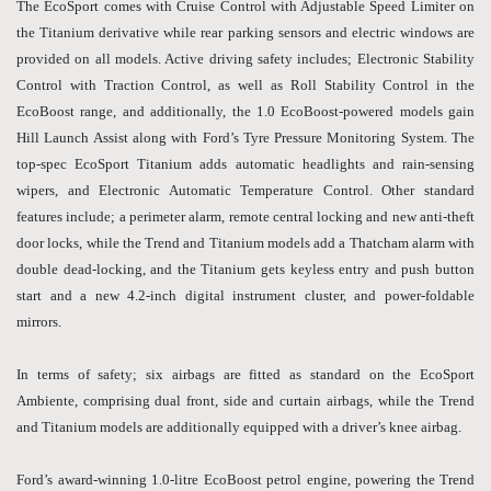
The EcoSport comes with Cruise Control with Adjustable Speed Limiter on
the Titanium derivative while rear parking sensors and electric windows are
provided on all models. Active driving safety includes; Electronic Stability
Control with Traction Control, as well as Roll Stability Control in the
EcoBoost range, and additionally, the 1.0 EcoBoost-powered models gain
Hill Launch Assist along with Ford’s Tyre Pressure Monitoring System. The
top-spec EcoSport Titanium adds automatic headlights and rain-sensing
wipers, and Electronic Automatic Temperature Control. Other standard
features include; a perimeter alarm, remote central locking and new anti-theft
door locks, while the Trend and Titanium models add a Thatcham alarm with
double dead-locking, and the Titanium gets keyless entry and push button
start and a new 4.2-inch digital instrument cluster, and power-foldable
mirrors.
In terms of safety; six airbags are fitted as standard on the EcoSport
Ambiente, comprising dual front, side and curtain airbags, while the Trend
and Titanium models are additionally equipped with a driver’s knee airbag.
Ford’s award-winning 1.0-litre EcoBoost petrol engine, powering the Trend