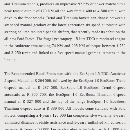
and Titanium models, produces an impressive 92 KW of power matched to a
peak torque output of 170 NM all the way from 1 400 to 4 500 r/min, with
drive to the front wheels. Trend and Titanium buyers can choose between a
six-speed manual gearbox or the latest-generation six-speed automatic with
steering column-mounted paddle-shifters, that recently made its debut on the
all-new Ford Fiesta. The frugal yet torquey 1.5-litre TDCi turbodiesel engine
in the Ambiente trim making 74 KW and 205 NM of torque between 1 750
and 3 250 r/min and linked to a five-speed manual gearbox, remains in the
line-up.
The Recommended Retail Prices start with; the EcoSport 1.5 TDCi Ambiente
5-speed Manual at R 264 500, followed by the EcoSport 1.0 EcoBoost Trend
6-speed manual at R 287 500, EcoSport 1.0 EcoBoost Trend 6-speed
automatic at R 300 700, the EcoSport 1.0 EcoBoost Titanium 6-speed
manual at R 327 800 and the top of the range EcoSport 1.0 EcoBoost
Titanium 6-speed auto at R 339 900. All models come standard with Ford
Protect, comprising a 4-year / 120 000 km comprehensive warranty, 3-year /
unlimited distance roadside assistance and 5-year / unlimited km corrosion
warranty. A 4-year / 60 000 km service plan is included, with 15 000 km