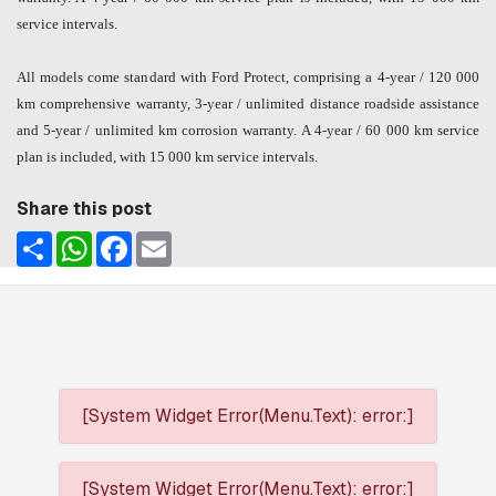
service intervals.
All models come standard with Ford Protect, comprising a 4-year / 120 000
km comprehensive warranty, 3-year / unlimited distance roadside assistance
and 5-year / unlimited km corrosion warranty. A 4-year / 60 000 km service
plan is included, with 15 000 km service intervals.
Share this post
Share
WhatsApp
Facebook
Email
[System Widget Error(Menu.Text): error:]
[System Widget Error(Menu.Text): error:]