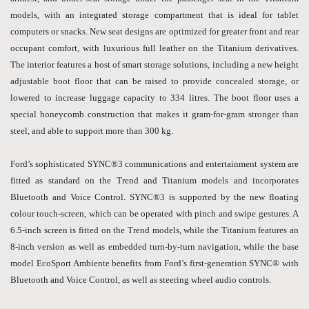
models, with an integrated storage compartment that is ideal for tablet
computers or snacks. New seat designs are optimized for greater front and rear
occupant comfort, with luxurious full leather on the Titanium derivatives.
The interior features a host of smart storage solutions, including a new height
adjustable boot floor that can be raised to provide concealed storage, or
lowered to increase luggage capacity to 334 litres. The boot floor uses a
special honeycomb construction that makes it gram-for-gram stronger than
steel, and able to support more than 300 kg.
Ford’s sophisticated SYNC®3 communications and entertainment system are
fitted as standard on the Trend and Titanium models and incorporates
Bluetooth and Voice Control. SYNC®3 is supported by the new floating
colour touch-screen, which can be operated with pinch and swipe gestures. A
6.5-inch screen is fitted on the Trend models, while the Titanium features an
8-inch version as well as embedded turn-by-turn navigation, while the base
model EcoSport Ambiente benefits from Ford’s first-generation SYNC® with
Bluetooth and Voice Control, as well as steering wheel audio controls.