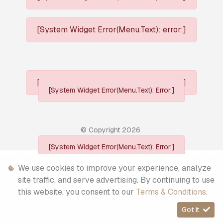
[System Widget Error(Menu.Text): error:]
[System Widget Error(Menu.Text): error:]
[System Widget Error(Menu.Text): Error:]
© Copyright
2026
[System Widget Error(Menu.Text): Error:]
Personal Information
We use cookies to improve your experience, analyze
site traffic, and serve advertising. By continuing to use
Terms & Conditions
this website, you consent to our
Terms & Conditions
.
Sitemap
Got it