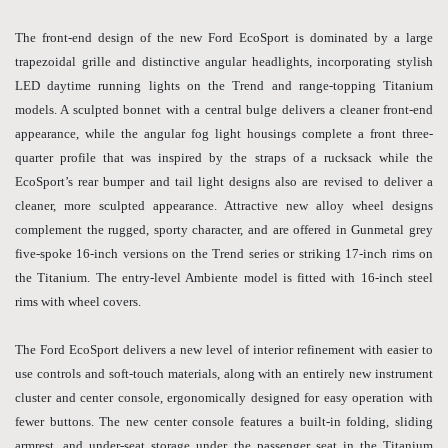
The front-end design of the new Ford EcoSport is dominated by a large
trapezoidal grille and distinctive angular headlights, incorporating stylish
LED daytime running lights on the Trend and range-topping Titanium
models. A sculpted bonnet with a central bulge delivers a cleaner front-end
appearance, while the angular fog light housings complete a front three-
quarter profile that was inspired by the straps of a rucksack while the
EcoSport’s rear bumper and tail light designs also are revised to deliver a
cleaner, more sculpted appearance. Attractive new alloy wheel designs
complement the rugged, sporty character, and are offered in Gunmetal grey
five-spoke 16-inch versions on the Trend series or striking 17-inch rims on
the Titanium. The entry-level Ambiente model is fitted with 16-inch steel
rims with wheel covers.
The Ford EcoSport delivers a new level of interior refinement with easier to
use controls and soft-touch materials, along with an entirely new instrument
cluster and center console, ergonomically designed for easy operation with
fewer buttons. The new center console features a built-in folding, sliding
armrest, and under-seat storage under the passenger seat in the Titanium