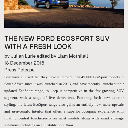
THE NEW FORD ECOSPORT SUV
WITH A FRESH LOOK
by Julian Lurie edited by Liam Mothilall
18 December 2018
Press Release
Ford have advised that they have sold more than 45 000 EcoSport models in
South Africa since it was launched in 2013, and have recently launched their
updated EcoSport range, to keep it competitive in the fast-growing SUV
segment, with a range of five derivatives. Featuring fresh new exterior
styling, the latest EcoSport range also gains an entirely new, more upscale
and user-centric interior that offers a superior occupant experience with
floating central touchscreens on most models along with smart stowage
solutions, including an adjustable boot floor.