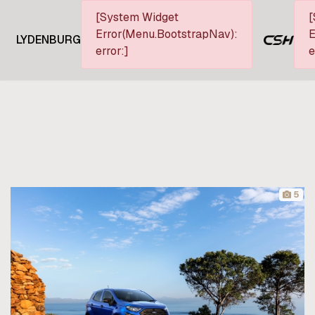
[System Widget
[
Error(Menu.BootstrapNav):
E
LYDENBURG
error:]
e
5