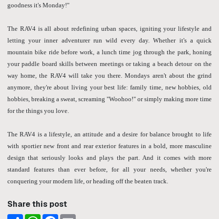
goodness it's Monday!"
The RAV4 is all about redefining urban spaces, igniting your lifestyle and
letting your inner adventurer run wild every day. Whether it's a quick
mountain bike ride before work, a lunch time jog through the park, honing
your paddle board skills between meetings or taking a beach detour on the
way home, the RAV4 will take you there. Mondays aren't about the grind
anymore, they're about living your best life: family time, new hobbies, old
hobbies, breaking a sweat, screaming "Woohoo!" or simply making more time
for the things you love.
The RAV4 is a lifestyle, an attitude and a desire for balance brought to life
with sportier new front and rear exterior features in a bold, more masculine
design that seriously looks and plays the part. And it comes with more
standard features than ever before, for all your needs, whether you're
conquering your modern life, or heading off the beaten track.
Share this post
Share
WhatsApp
Facebook
Email