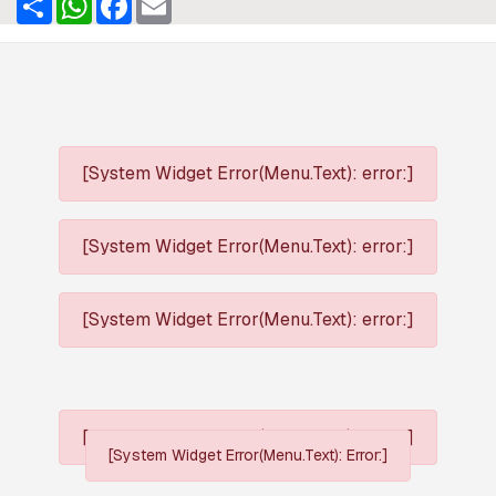
[System Widget Error(Menu.Text): error:]
[System Widget Error(Menu.Text): error:]
[System Widget Error(Menu.Text): error:]
[System Widget Error(Menu.Text): error:]
[System Widget Error(Menu.Text): Error:]