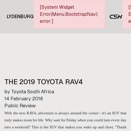
[System Widget
[
Error(Menu.BootstrapNav):
E
LYDENBURG
error:]
e
THE 2019 TOYOTA RAV4
by Toyota South Africa
14 February 2018
Public Review
With the new RAV4, adventure is always around the corner - it's an SUV that
truly makes room for life. Why wait for Friday when you could turn every day
into a weekend? This is the SUV that makes you wake up and cheer, "Thank