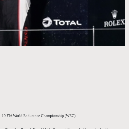
2018-19 FIA World Endurance Championship (WEC).