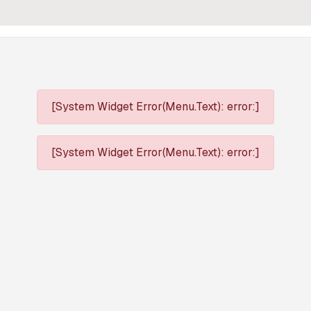
[System Widget Error(Menu.Text): error:]
[System Widget Error(Menu.Text): error:]