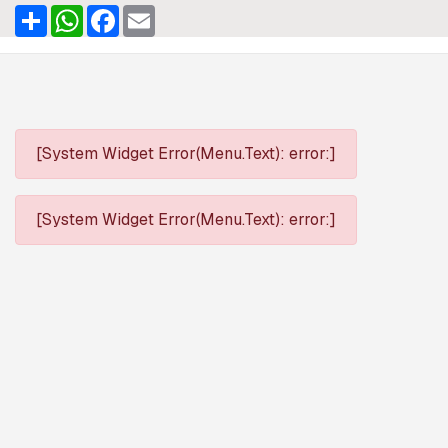
Share
WhatsApp
Facebook
Email
[System Widget Error(Menu.Text): error:]
[System Widget Error(Menu.Text): error:]