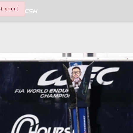
: error:]