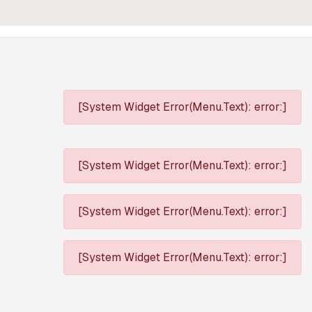
[System Widget Error(Menu.Text): error:]
[System Widget Error(Menu.Text): error:]
[System Widget Error(Menu.Text): error:]
[System Widget Error(Menu.Text): error:]