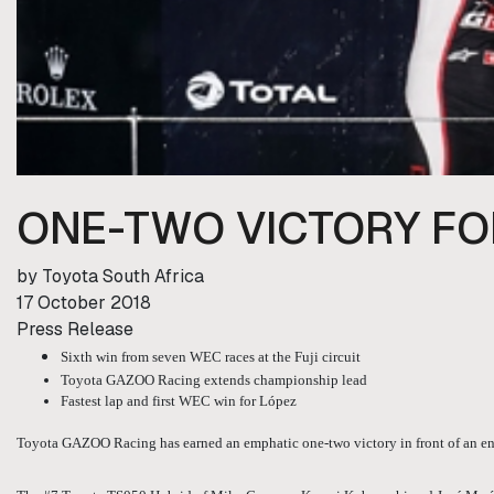
ONE-TWO VICTORY FO
by Toyota South Africa
17 October 2018
Press Release
Sixth win from seven WEC races at the Fuji circuit
Toyota GAZOO Racing extends championship lead
Fastest lap and first WEC win for López
Toyota GAZOO Racing has earned an emphatic one-two victory in front of an en