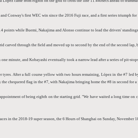
ópez came from eighth on the grid to cross the line 11.440secs ahead of teammat
nd Conway's first WEC win since the 2016 Fuji race, and a first series triumph for 
14 points while Buemi, Nakajima and Alonso continue to lead the drivers' standin
id carved through the field and moved up to second by the end of the second lap, b
 one minute, and Kobayashi eventually took a narrow lead after a series of pit-stops
res. After a full course yellow with two hours remaining, López in the #7 led by
he chequered flag in the #7, with Nakajima bringing home the #8 in second for a p
pointment of being eighth on the starting grid. "We have waited a long time on car 
t races in the 2018-19 super season, the 6 Hours of Shanghai on Sunday, November 1