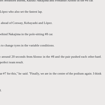
es Sébastien Buemi, Kazuki Nakajima and Fernando Alonso in the #8 car.
López who also set the fastest lap.
gs ahead of Conway, Kobayashi and López.
ehind Nakajima in the pole-sitting #8 car.
 to change tyres in the variable conditions.
 around 20 seconds from Alonso in the #8 and the pair pushed each other hard.
erfect team result.
#7 for this," he said. "Finally, we are in the centre of the podium again. I think
8.