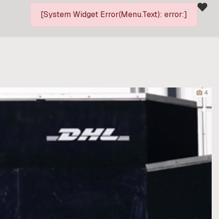
[System Widget Error(Menu.Text): error:]
4