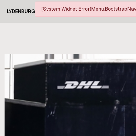
[System Widget Error(Menu.BootstrapNav)
LYDENBURG