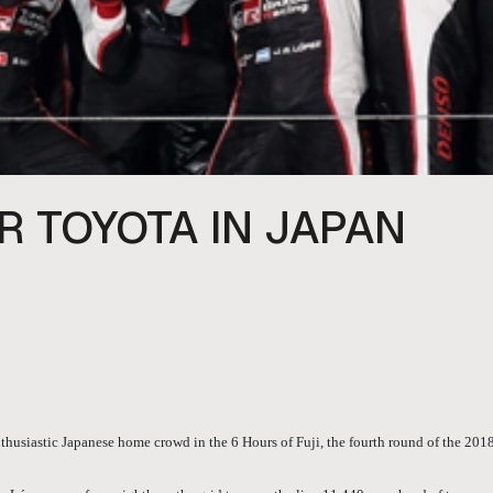
R TOYOTA IN JAPAN
thusiastic Japanese home crowd in the 6 Hours of Fuji, the fourth round of the 