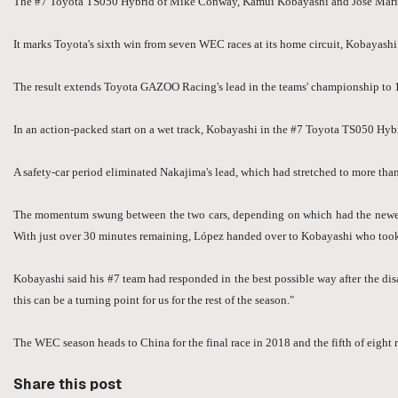
The #7 Toyota TS050 Hybrid of Mike Conway, Kamui Kobayashi and José María L
It marks Toyota's sixth win from seven WEC races at its home circuit, Kobayashi a
The result extends Toyota GAZOO Racing's lead in the teams' championship to 
In an action-packed start on a wet track, Kobayashi in the #7 Toyota TS050 Hybr
A safety-car period eliminated Nakajima's lead, which had stretched to more than
The momentum swung between the two cars, depending on which had the newer ty
With just over 30 minutes remaining, López handed over to Kobayashi who took t
Kobayashi said his #7 team had responded in the best possible way after the disap
this can be a turning point for us for the rest of the season."
The WEC season heads to China for the final race in 2018 and the fifth of eigh
Share this post