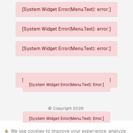
[System Widget Error(Menu.Text): error:]
[System Widget Error(Menu.Text): error:]
[System Widget Error(Menu.Text): error:]
[System Widget Error(Menu.Text): error:]
[System Widget Error(Menu.Text): Error:]
© Copyright
2026
[System Widget Error(Menu.Text): Error:]
Personal Information
We use cookies to improve your experience, analyze