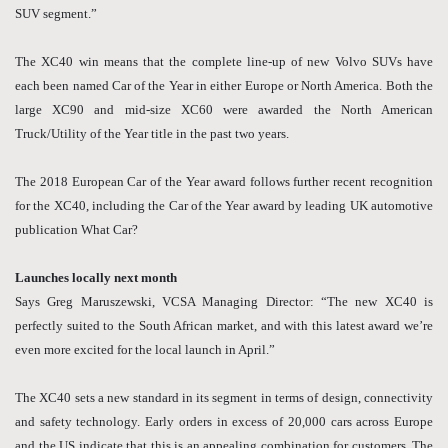
SUV segment.”
The XC40 win means that the complete line-up of new Volvo SUVs have
each been named Car of the Year in either Europe or North America. Both the
large XC90 and mid-size XC60 were awarded the North American
Truck/Utility of the Year title in the past two years.
The 2018 European Car of the Year award follows further recent recognition
for the XC40, including the Car of the Year award by leading UK automotive
publication What Car?
Launches locally next month
Says Greg Maruszewski, VCSA Managing Director: “The new XC40 is
perfectly suited to the South African market, and with this latest award we’re
even more excited for the local launch in April.”
The XC40 sets a new standard in its segment in terms of design, connectivity
and safety technology. Early orders in excess of 20,000 cars across Europe
and the US indicate that this is an appealing combination for customers. The