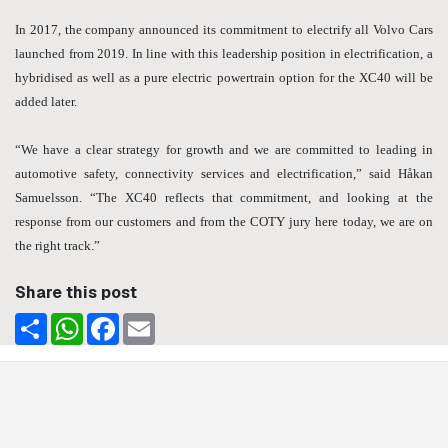
In 2017, the company announced its commitment to electrify all Volvo Cars
launched from 2019. In line with this leadership position in electrification, a
hybridised as well as a pure electric powertrain option for the XC40 will be
added later.
“We have a clear strategy for growth and we are committed to leading in
automotive safety, connectivity services and electrification,” said Håkan
Samuelsson. “The XC40 reflects that commitment, and looking at the
response from our customers and from the COTY jury here today, we are on
the right track.”
Share this post
Share
WhatsApp
Facebook
Email