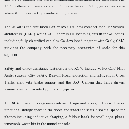
XC40 roll-out will soon extend to China – the world’s biggest car market –
where Volvo is expecting similar strong interest.
The XC40 is the first model on Volvo Cars’ new compact modular vehicle
architecture (CMA), which will underpin all upcoming cars in the 40 Series,
including fully electrified vehicles. Co-developed together with Geely, CMA
provides the company with the necessary economies of scale for this
segment.
Safety and driver assistance features on the XC40 include Volvo Cars’ Pilot
Assist system, City Safety, Run-off Road protection and mitigation, Cross
Traffic alert with brake support and the 360° Camera that helps drivers
manoeuvre their car into tight parking spaces.
The XC40 also offers ingenious interior design and storage ideas with more
functional storage space in the doors and under the seats, a special space for
phones including inductive charging, a foldout hook for small bags, plus a
removable waste bin in the tunnel console.