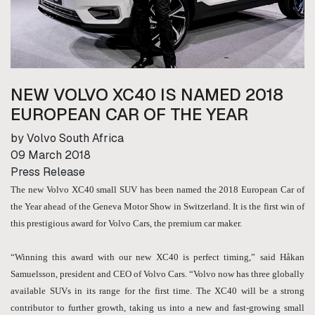
NEW VOLVO XC40 IS NAMED 2018
EUROPEAN CAR OF THE YEAR
by Volvo South Africa
09 March 2018
Press Release
The new Volvo XC40 small SUV has been named the 2018 European Car of
the Year ahead of the Geneva Motor Show in Switzerland. It is the first win of
this prestigious award for Volvo Cars, the premium car maker.
“Winning this award with our new XC40 is perfect timing,” said Håkan
Samuelsson, president and CEO of Volvo Cars. “Volvo now has three globally
available SUVs in its range for the first time. The XC40 will be a strong
contributor to further growth, taking us into a new and fast-growing small