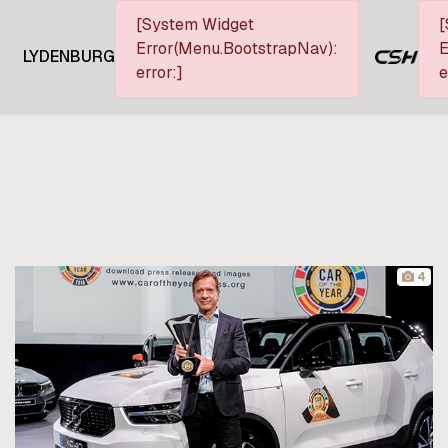
[System Widget
[
Error(Menu.BootstrapNav):
E
LYDENBURG
error:]
e
4