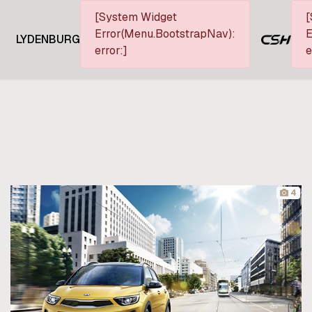
[System Widget
[
Error(Menu.BootstrapNav):
E
LYDENBURG
error:]
e
4