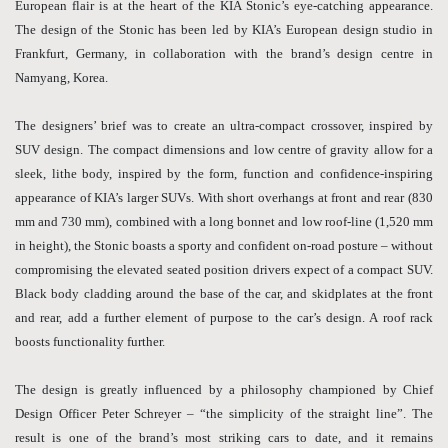
European flair is at the heart of the KIA Stonic’s eye-catching appearance.
The design of the Stonic has been led by KIA’s European design studio in
Frankfurt, Germany, in collaboration with the brand’s design centre in
Namyang, Korea.
The designers’ brief was to create an ultra-compact crossover, inspired by
SUV design. The compact dimensions and low centre of gravity allow for a
sleek, lithe body, inspired by the form, function and confidence-inspiring
appearance of KIA’s larger SUVs. With short overhangs at front and rear (830
mm and 730 mm), combined with a long bonnet and low roof-line (1,520 mm
in height), the Stonic boasts a sporty and confident on-road posture – without
compromising the elevated seated position drivers expect of a compact SUV.
Black body cladding around the base of the car, and skidplates at the front
and rear, add a further element of purpose to the car’s design. A roof rack
boosts functionality further.
The design is greatly influenced by a philosophy championed by Chief
Design Officer Peter Schreyer – “the simplicity of the straight line”. The
result is one of the brand’s most striking cars to date, and it remains