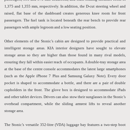
1,375 and 1,355 mm, respectively. In addition, the D-cut steering wheel and
raised, flat base of the dashboard creates generous knee room for front
passengers. The fuel tank is located beneath the rear bench to provide rear
passengers with ample legroom and a low seating position.
Other elements of the Stonic’s cabin are designed to provide practical and
intelligent storage areas. KIA interior designers have sought to elevate
storage areas so they are higher than those found in many rival models,
ensuring they fall within easier reach of occupants. A double-tray storage area
at the base of the centre console accommodates the latest large smartphones
(such as the Apple iPhone 7 Plus and Samsung Galaxy Note). Every door
pocket is shaped to accommodate a bottle, and there are a pair of double
cupholders in the front. The glove box is designed to accommodate iPads
and other tablet devices. Drivers can also stow their sunglasses in the Stonic’s
overhead compartment, while the sliding armrest lifts to reveal another
storage area.
The Stonic’s versatile 352-litre (VDA) luggage bay features a two-step boot