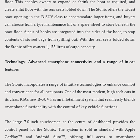
floor. This enables owners to expand or shrink the boot as required, and
create a flat floor with the rear seats folded down. The Stonic offers the widest
boot opening in the B-SUV class to accommodate larger items, and buyers
can choose from a tyre maintenance kit or a spare wheel to store beneath the
boot floor. A pair of hooks are integrated into the sides of the boot, to stop
contents of stowed bags from spilling out. With the rear seats folded down,
the Stonic offers owners 1,155 litres of cargo capacity.
Technology: Advanced smartphone connectivity and a range of in-car
features
The Stonic incorporates a range of intuitive technologies to enhance comfort
and convenience for all occupants. One of the most modern, high-tech cars in
its class, KIA’s new B-SUV has an infotainment system that seamlessly blends
smartphone functionality with the control of key vehicle functions.
The large 7.0-inch touchscreen at the centre of dashboard provides the
control panel for the Stonic. The system is sold as standard with Apple
CarPlay™ and Android Auto™, offering full acess to smartphone