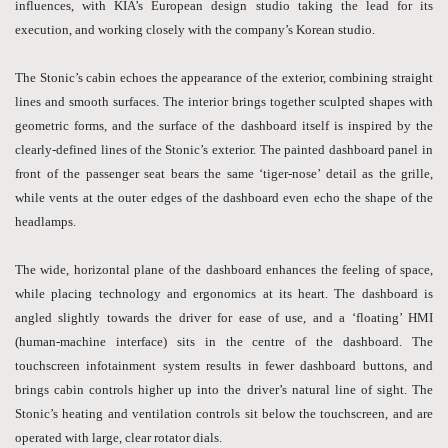
influences, with KIA’s European design studio taking the lead for its
execution, and working closely with the company’s Korean studio.
The Stonic’s cabin echoes the appearance of the exterior, combining straight
lines and smooth surfaces. The interior brings together sculpted shapes with
geometric forms, and the surface of the dashboard itself is inspired by the
clearly-defined lines of the Stonic’s exterior. The painted dashboard panel in
front of the passenger seat bears the same ‘tiger-nose’ detail as the grille,
while vents at the outer edges of the dashboard even echo the shape of the
headlamps.
The wide, horizontal plane of the dashboard enhances the feeling of space,
while placing technology and ergonomics at its heart. The dashboard is
angled slightly towards the driver for ease of use, and a ‘floating’ HMI
(human-machine interface) sits in the centre of the dashboard. The
touchscreen infotainment system results in fewer dashboard buttons, and
brings cabin controls higher up into the driver’s natural line of sight. The
Stonic’s heating and ventilation controls sit below the touchscreen, and are
operated with large, clear rotator dials.