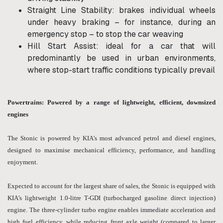
Straight Line Stability: brakes individual wheels
under heavy braking – for instance, during an
emergency stop – to stop the car weaving
Hill Start Assist: ideal for a car that will
predominantly be used in urban environments,
where stop-start traffic conditions typically prevail
Powertrains: Powered by a range of lightweight, efficient, downsized
engines
The Stonic is powered by KIA’s most advanced petrol and diesel engines,
designed to maximise mechanical efficiency, performance, and handling
enjoyment.
Expected to account for the largest share of sales, the Stonic is equipped with
KIA’s lightweight 1.0-litre T-GDI (turbocharged gasoline direct injection)
engine. The three-cylinder turbo engine enables immediate acceleration and
high fuel efficiency, while reducing front axle weight (compared to larger