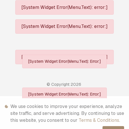
[System Widget Error(Menu.Text): error:]
[System Widget Error(Menu.Text): error:]
[System Widget Error(Menu.Text): error:]
[System Widget Error(Menu.Text): Error:]
© Copyright
2026
[System Widget Error(Menu.Text): Error:]
Personal Information
We use cookies to improve your experience, analyze
site traffic, and serve advertising. By continuing to use
Terms & Conditions
this website, you consent to our
Terms & Conditions
.
Sitemap