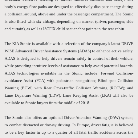
body’s energy flow paths are designed to effectively dissipate energy during
a collision, around, above and under the passenger compartment. The Stonic
is also fitted with six airbags, depending on market (driver, passenger, side
and curtain), as well as ISOFIX child-seat anchor points in the rear cabin.
The KIA Stonic is available with a selection of the company’s latest DRiVE
WISE Advanced Driver Assistance Systems (ADAS) to enhance active safety.
ADAS is designed to help drivers remain safely in control of their vehicle,
while providing intuitive levels of assistance to help avoid potential hazards.
ADAS technologies available in the Stonic include: Forward Collision-
avoidance Assist (FCA) with pedestrian recognition; Blind-spot Collision
Warning (BCW) with Rear Cross-traffic Collision Warning (RCCW); and
Lane Departure Warning (LDW). Lane Keeping Assist (LKA) will also be
available to Stonic buyers from the middle of 2018.
The Stonic also offers an optional Driver Attention Warning (DAW) system,
to combat distracted or drowsy driving. In Europe, driver fatigue is believed
to be a key factor in up to a quarter of all fatal traffic accidents across the