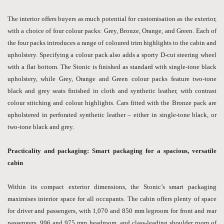
The interior offers buyers as much potential for customisation as the exterior,
with a choice of four colour packs: Grey, Bronze, Orange, and Green. Each of
the four packs introduces a range of coloured trim highlights to the cabin and
upholstery. Specifying a colour pack also adds a sporty D-cut steering wheel
with a flat bottom. The Stonic is finished as standard with single-tone black
upholstery, while Grey, Orange and Green colour packs feature two-tone
black and grey seats finished in cloth and synthetic leather, with contrast
colour stitching and colour highlights. Cars fitted with the Bronze pack are
upholstered in perforated synthetic leather – either in single-tone black, or
two-tone black and grey.
Practicality and packaging: Smart packaging for a spacious, versatile
cabin
Within its compact exterior dimensions, the Stonic’s smart packaging
maximises interior space for all occupants. The cabin offers plenty of space
for driver and passengers, with 1,070 and 850 mm legroom for front and rear
passengers, 996 and 975 mm headroom, and class-leading shoulder room of