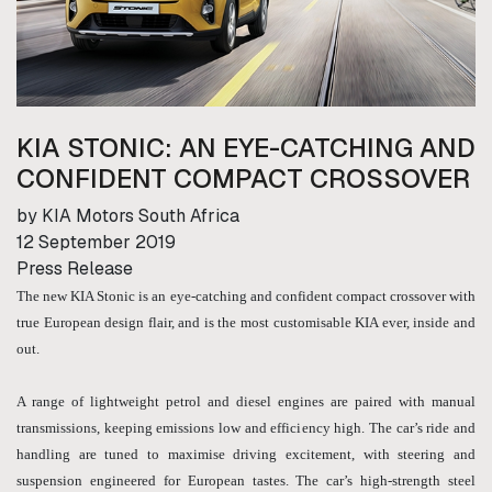
KIA STONIC: AN EYE-CATCHING AND
CONFIDENT COMPACT CROSSOVER
by KIA Motors South Africa
12 September 2019
Press Release
The new KIA Stonic is an eye-catching and confident compact crossover with
true European design flair, and is the most customisable KIA ever, inside and
out.
A range of lightweight petrol and diesel engines are paired with manual
transmissions, keeping emissions low and efficiency high. The car’s ride and
handling are tuned to maximise driving excitement, with steering and
suspension engineered for European tastes. The car’s high-strength steel