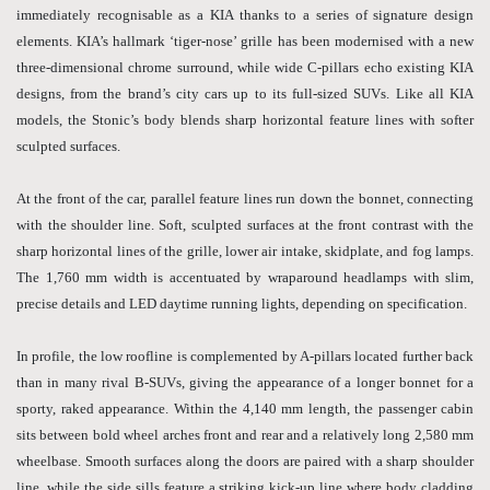
immediately recognisable as a KIA thanks to a series of signature design
elements. KIA’s hallmark ‘tiger-nose’ grille has been modernised with a new
three-dimensional chrome surround, while wide C-pillars echo existing KIA
designs, from the brand’s city cars up to its full-sized SUVs. Like all KIA
models, the Stonic’s body blends sharp horizontal feature lines with softer
sculpted surfaces.
At the front of the car, parallel feature lines run down the bonnet, connecting
with the shoulder line. Soft, sculpted surfaces at the front contrast with the
sharp horizontal lines of the grille, lower air intake, skidplate, and fog lamps.
The 1,760 mm width is accentuated by wraparound headlamps with slim,
precise details and LED daytime running lights, depending on specification.
In profile, the low roofline is complemented by A-pillars located further back
than in many rival B-SUVs, giving the appearance of a longer bonnet for a
sporty, raked appearance. Within the 4,140 mm length, the passenger cabin
sits between bold wheel arches front and rear and a relatively long 2,580 mm
wheelbase. Smooth surfaces along the doors are paired with a sharp shoulder
line, while the side sills feature a striking kick-up line where body cladding