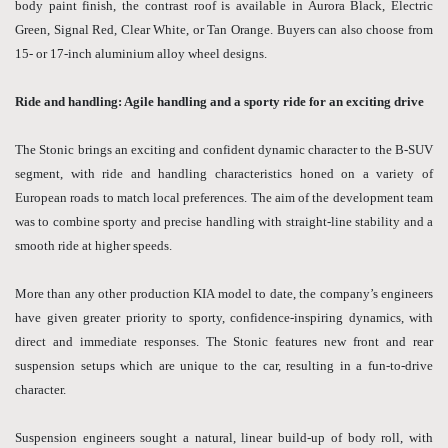
body paint finish, the contrast roof is available in Aurora Black, Electric
Green, Signal Red, Clear White, or Tan Orange. Buyers can also choose from
15- or 17-inch aluminium alloy wheel designs.
Ride and handling: Agile handling and a sporty ride for an exciting drive
The Stonic brings an exciting and confident dynamic character to the B-SUV
segment, with ride and handling characteristics honed on a variety of
European roads to match local preferences. The aim of the development team
was to combine sporty and precise handling with straight-line stability and a
smooth ride at higher speeds.
More than any other production KIA model to date, the company’s engineers
have given greater priority to sporty, confidence-inspiring dynamics, with
direct and immediate responses. The Stonic features new front and rear
suspension setups which are unique to the car, resulting in a fun-to-drive
character.
Suspension engineers sought a natural, linear build-up of body roll, with