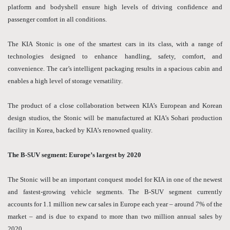
platform and bodyshell ensure high levels of driving confidence and
passenger comfort in all conditions.
The KIA Stonic is one of the smartest cars in its class, with a range of
technologies designed to enhance handling, safety, comfort, and
convenience. The car’s intelligent packaging results in a spacious cabin and
enables a high level of storage versatility.
The product of a close collaboration between KIA’s European and Korean
design studios, the Stonic will be manufactured at KIA’s Sohari production
facility in Korea, backed by KIA’s renowned quality.
The B-SUV segment: Europe’s largest by 2020
The Stonic will be an important conquest model for KIA in one of the newest
and fastest-growing vehicle segments. The B-SUV segment currently
accounts for 1.1 million new car sales in Europe each year – around 7% of the
market – and is due to expand to more than two million annual sales by
2020.