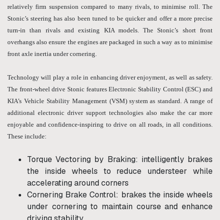
relatively firm suspension compared to many rivals, to minimise roll. The
Stonic’s steering has also been tuned to be quicker and offer a more precise
turn-in than rivals and existing KIA models. The Stonic’s short front
overhangs also ensure the engines are packaged in such a way as to minimise
front axle inertia under cornering.
Technology will play a role in enhancing driver enjoyment, as well as safety.
The front-wheel drive Stonic features Electronic Stability Control (ESC) and
KIA’s Vehicle Stability Management (VSM) system as standard. A range of
additional electronic driver support technologies also make the car more
enjoyable and confidence-inspiring to drive on all roads, in all conditions.
These include:
Torque Vectoring by Braking: intelligently brakes
the inside wheels to reduce understeer while
accelerating around corners
Cornering Brake Control: brakes the inside wheels
under cornering to maintain course and enhance
driving stability