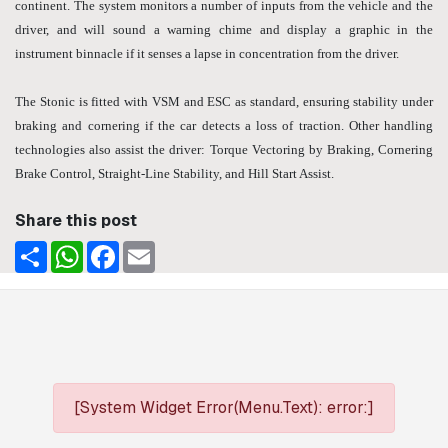
continent. The system monitors a number of inputs from the vehicle and the
driver, and will sound a warning chime and display a graphic in the
instrument binnacle if it senses a lapse in concentration from the driver.
The Stonic is fitted with VSM and ESC as standard, ensuring stability under
braking and cornering if the car detects a loss of traction. Other handling
technologies also assist the driver: Torque Vectoring by Braking, Cornering
Brake Control, Straight-Line Stability, and Hill Start Assist.
Share this post
Share
WhatsApp
Facebook
Email
[System Widget Error(Menu.Text): error:]