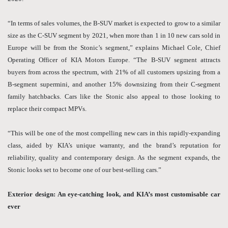
“In terms of sales volumes, the B-SUV market is expected to grow to a similar
size as the C-SUV segment by 2021, when more than 1 in 10 new cars sold in
Europe will be from the Stonic’s segment,” explains Michael Cole, Chief
Operating Officer of KIA Motors Europe. “The B-SUV segment attracts
buyers from across the spectrum, with 21% of all customers upsizing from a
B-segment supermini, and another 15% downsizing from their C-segment
family hatchbacks. Cars like the Stonic also appeal to those looking to
replace their compact MPVs.
“This will be one of the most compelling new cars in this rapidly-expanding
class, aided by KIA’s unique warranty, and the brand’s reputation for
reliability, quality and contemporary design. As the segment expands, the
Stonic looks set to become one of our best-selling cars.”
Exterior design: An eye-catching look, and KIA’s most customisable car
ever