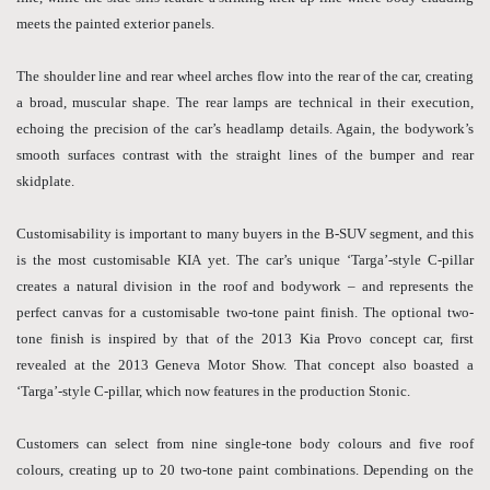
meets the painted exterior panels.
The shoulder line and rear wheel arches flow into the rear of the car, creating
a broad, muscular shape. The rear lamps are technical in their execution,
echoing the precision of the car’s headlamp details. Again, the bodywork’s
smooth surfaces contrast with the straight lines of the bumper and rear
skidplate.
Customisability is important to many buyers in the B-SUV segment, and this
is the most customisable KIA yet. The car’s unique ‘Targa’-style C-pillar
creates a natural division in the roof and bodywork – and represents the
perfect canvas for a customisable two-tone paint finish. The optional two-
tone finish is inspired by that of the 2013 Kia Provo concept car, first
revealed at the 2013 Geneva Motor Show. That concept also boasted a
‘Targa’-style C-pillar, which now features in the production Stonic.
Customers can select from nine single-tone body colours and five roof
colours, creating up to 20 two-tone paint combinations. Depending on the