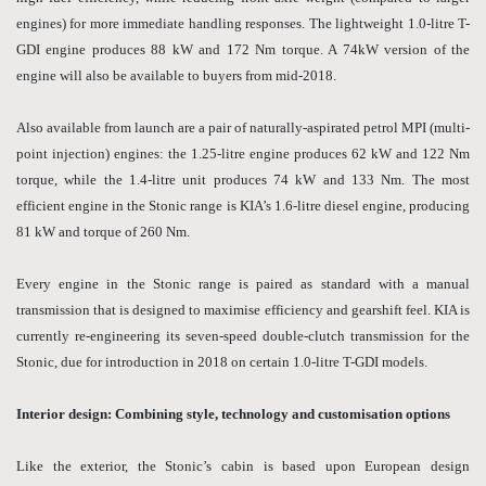
engines) for more immediate handling responses. The lightweight 1.0-litre T-
GDI engine produces 88 kW and 172 Nm torque. A 74kW version of the
engine will also be available to buyers from mid-2018.
Also available from launch are a pair of naturally-aspirated petrol MPI (multi-
point injection) engines: the 1.25-litre engine produces 62 kW and 122 Nm
torque, while the 1.4-litre unit produces 74 kW and 133 Nm. The most
efficient engine in the Stonic range is KIA’s 1.6-litre diesel engine, producing
81 kW and torque of 260 Nm.
Every engine in the Stonic range is paired as standard with a manual
transmission that is designed to maximise efficiency and gearshift feel. KIA is
currently re-engineering its seven-speed double-clutch transmission for the
Stonic, due for introduction in 2018 on certain 1.0-litre T-GDI models.
Interior design: Combining style, technology and customisation options
Like the exterior, the Stonic’s cabin is based upon European design