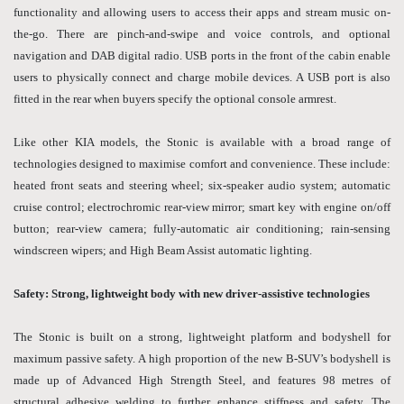
functionality and allowing users to access their apps and stream music on-
the-go. There are pinch-and-swipe and voice controls, and optional
navigation and DAB digital radio. USB ports in the front of the cabin enable
users to physically connect and charge mobile devices. A USB port is also
fitted in the rear when buyers specify the optional console armrest.
Like other KIA models, the Stonic is available with a broad range of
technologies designed to maximise comfort and convenience. These include:
heated front seats and steering wheel; six-speaker audio system; automatic
cruise control; electrochromic rear-view mirror; smart key with engine on/off
button; rear-view camera; fully-automatic air conditioning; rain-sensing
windscreen wipers; and High Beam Assist automatic lighting.
Safety: Strong, lightweight body with new driver-assistive technologies
The Stonic is built on a strong, lightweight platform and bodyshell for
maximum passive safety. A high proportion of the new B-SUV’s bodyshell is
made up of Advanced High Strength Steel, and features 98 metres of
structural adhesive welding to further enhance stiffness and safety. The