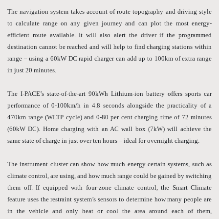
The navigation system takes account of route topography and driving style
to calculate range on any given journey and can plot the most energy-
efficient route available. It will also alert the driver if the programmed
destination cannot be reached and will help to find charging stations within
range – using a 60kW DC rapid charger can add up to 100km of extra range
in just 20 minutes.
The I-PACE’s state-of-the-art 90kWh Lithium-ion battery offers sports car
performance of 0-100km/h in 4.8 seconds alongside the practicality of a
470km range (WLTP cycle) and 0-80 per cent charging time of 72 minutes
(60kW DC). Home charging with an AC wall box (7kW) will achieve the
same state of charge in just over ten hours – ideal for overnight charging.
The instrument cluster can show how much energy certain systems, such as
climate control, are using, and how much range could be gained by switching
them off. If equipped with four-zone climate control, the Smart Climate
feature uses the restraint system’s sensors to determine how many people are
in the vehicle and only heat or cool the area around each of them,