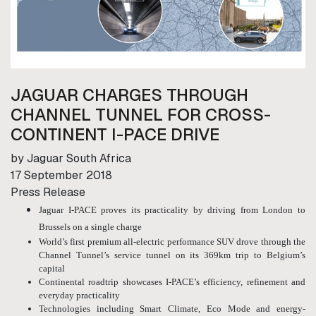
JAGUAR CHARGES THROUGH
CHANNEL TUNNEL FOR CROSS-
CONTINENT I-PACE DRIVE
by Jaguar South Africa
17 September 2018
Press Release
Jaguar I-PACE proves its practicality by driving from London to
Brussels on a single charge
World’s first premium all-electric performance SUV drove through the
Channel Tunnel’s service tunnel on its 369km trip to Belgium’s
capital
Continental roadtrip showcases I-PACE’s efficiency, refinement and
everyday practicality
Technologies including Smart Climate, Eco Mode and energy-