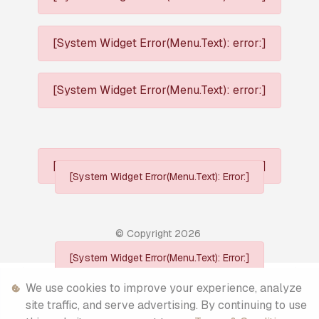
[System Widget Error(Menu.Text): error:]
[System Widget Error(Menu.Text): error:]
[System Widget Error(Menu.Text): error:]
[System Widget Error(Menu.Text): Error:]
© Copyright
2026
[System Widget Error(Menu.Text): Error:]
Personal Information
We use cookies to improve your experience, analyze
site traffic, and serve advertising. By continuing to use
Terms & Conditions