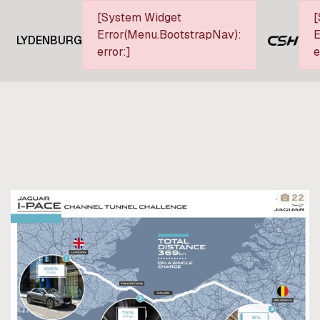
[System Widget
[
Error(Menu.BootstrapNav):
E
LYDENBURG
error:]
e
22