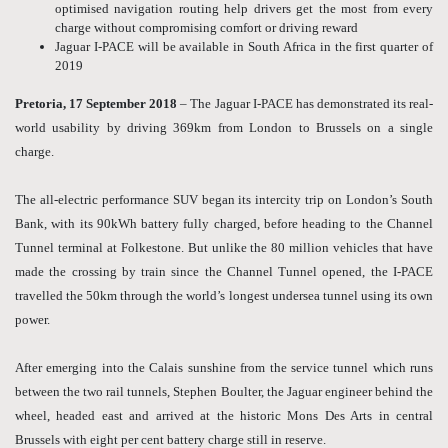
optimised navigation routing help drivers get the most from every
charge without compromising comfort or driving reward
Jaguar I-PACE will be available in South Africa in the first quarter of
2019
Pretoria, 17 September 2018
– The Jaguar I-PACE has demonstrated its real-
world usability by driving 369km from London to Brussels on a single
charge.
The all-electric performance SUV began its intercity trip on London’s South
Bank, with its 90kWh battery fully charged, before heading to the Channel
Tunnel terminal at Folkestone. But unlike the 80 million vehicles that have
made the crossing by train since the Channel Tunnel opened, the I-PACE
travelled the 50km through the world’s longest undersea tunnel using its own
power.
After emerging into the Calais sunshine from the service tunnel which runs
between the two rail tunnels, Stephen Boulter, the Jaguar engineer behind the
wheel, headed east and arrived at the historic Mons Des Arts in central
Brussels with eight per cent battery charge still in reserve.