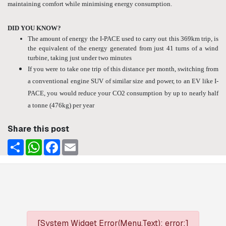
maintaining comfort while minimising energy consumption.
DID YOU KNOW?
The amount of energy the I-PACE used to carry out this 369km trip, is
the equivalent of the energy generated from just 41 turns of a wind
turbine, taking just under two minutes
If you were to take one trip of this distance per month, switching from
a conventional engine SUV of similar size and power, to an EV like I-
PACE, you would reduce your CO2 consumption by up to nearly half
a tonne (476kg) per year
Share this post
Share
WhatsApp
Facebook
Email
[System Widget Error(Menu.Text): error:]