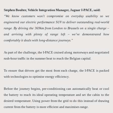
Stephen Boulter, Vehicle Integration Manager, Jaguar I-PACE, said:
“We know customers won’t compromise on everyday usability so we
engineered our electric performance SUV to deliver outstanding real-world
range. By driving the 369km from London to Brussels on a single charge –
and arriving with plenty of range left – we’ve demonstrated how
comfortably it deals with long-distance journeys.”
As part of the challenge, the I-PACE cruised along motorways and negotiated
rush-hour traffic in the summer heat to reach the Belgian capital.
To ensure that drivers get the most from each charge, the I-PACE is packed
with technologies to optimise energy efficiency.
Before the journey begins, pre-conditioning can automatically heat or cool
the battery to reach its ideal operating temperature and set the cabin to the
desired temperature. Using power from the grid to do this instead of drawing
current from the battery is more efficient and maximises range.