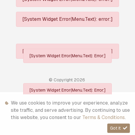
[System Widget Error(Menu.Text): error:]
[System Widget Error(Menu.Text): error:]
[System Widget Error(Menu.Text): Error:]
© Copyright
2026
[System Widget Error(Menu.Text): Error:]
Personal Information
We use cookies to improve your experience, analyze
site traffic, and serve advertising. By continuing to use
Terms & Conditions
this website, you consent to our
Terms & Conditions
.
Sitemap
Got it