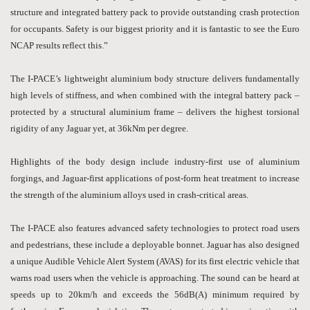
structure and integrated battery pack to provide outstanding crash protection
for occupants. Safety is our biggest priority and it is fantastic to see the Euro
NCAP results reflect this.”
The I-PACE’s lightweight aluminium body structure delivers fundamentally
high levels of stiffness, and when combined with the integral battery pack –
protected by a structural aluminium frame – delivers the highest torsional
rigidity of any Jaguar yet, at 36kNm per degree.
Highlights of the body design include industry-first use of aluminium
forgings, and Jaguar-first applications of post-form heat treatment to increase
the strength of the aluminium alloys used in crash-critical areas.
The I-PACE also features advanced safety technologies to protect road users
and pedestrians, these include a deployable bonnet. Jaguar has also designed
a unique Audible Vehicle Alert System (AVAS) for its first electric vehicle that
warns road users when the vehicle is approaching. The sound can be heard at
speeds up to 20km/h and exceeds the 56dB(A) minimum required by