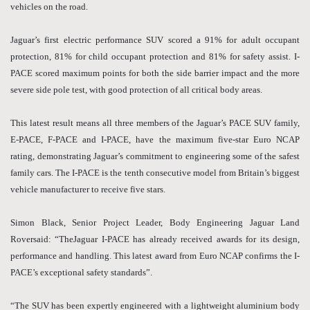
vehicles on the road.
Jaguar’s first electric performance SUV scored a 91% for adult occupant
protection, 81% for child occupant protection and 81% for safety assist. I-
PACE scored maximum points for both the side barrier impact and the more
severe side pole test, with good protection of all critical body areas.
This latest result means all three members of the Jaguar’s PACE SUV family,
E-PACE, F-PACE and I-PACE, have the maximum five-star Euro NCAP
rating, demonstrating Jaguar’s commitment to engineering some of the safest
family cars. The I-PACE is the tenth consecutive model from Britain’s biggest
vehicle manufacturer to receive five stars.
Simon Black, Senior Project Leader, Body Engineering Jaguar Land
Roversaid: “TheJaguar I-PACE has already received awards for its design,
performance and handling. This latest award from Euro NCAP confirms the I-
PACE’s exceptional safety standards”.
“The SUV has been expertly engineered with a lightweight aluminium body