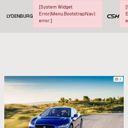
[System Widget
[
Error(Menu.BootstrapNav):
E
LYDENBURG
error:]
e
2