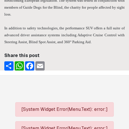
forthcoming European legislation. The system was tested in conjunction with
members of Guide Dogs for the Blind, the charity for people affected by sight
loss.
In addition to safety technologies, the performance SUV offers a full suite of
advanced driver assistance systems including Adaptive Cruise Control with
Steering Assist, Blind Spot Assist, and 360° Parking Aid.
Share this post
Share
WhatsApp
Facebook
Email
[System Widget Error(Menu.Text): error:]
[System Widget Error(Menu.Text): error:]