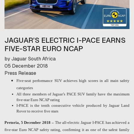
JAGUAR’S ELECTRIC I-PACE EARNS
FIVE-STAR EURO NCAP
by Jaguar South Africa
05 December 2018
Press Release
Five-seat performance SUV achieves high scores in all main safety
categories
All three members of Jaguar’s PACE SUV family have the maximum
five-star Euro NCAP rating
I-PACE is the tenth consecutive vehicle produced by Jaguar Land
Rover to receive five stars
Pretoria, 5 December 2018 –
The all-electric Jaguar I-PACE has achieved a
five-star Euro NCAP safety rating, confirming it as one of the safest family