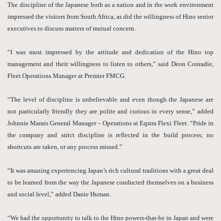
The discipline of the Japanese both as a nation and in the work environment
impressed the visitors from South Africa, as did the willingness of Hino senior
executives to discuss matters of mutual concern.
“I was most impressed by the attitude and dedication of the Hino top
management and their willingness to listen to others,” said Deon Conradie,
Fleet Operations Manager at Premier FMCG.
“The level of discipline is unbelievable and even though the Japanese are
not particularly friendly they are polite and curious in every sense,” added
Johnnie Marais General Manager – Operations at Eqstra Flexi Fleet. “Pride in
the company and strict discipline is reflected in the build process; no
shortcuts are taken, or any process missed.”
“It was amazing experiencing Japan’s rich cultural traditions with a great deal
to be learned from the way the Japanese conducted themselves on a business
and social level,” added Danie Human.
“We had the opportunity to talk to the Hino powers-that-be in Japan and were