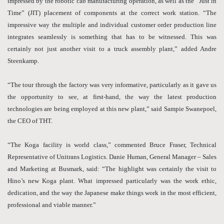
impressed by the robotic cab manufacturing operation, as well as the “Just in
Time” (JIT) placement of components at the correct work station. “The
impressive way the multiple and individual customer order production line
integrates seamlessly is something that has to be witnessed. This was
certainly not just another visit to a truck assembly plant,” added Andre
Steenkamp.
“The tour through the factory was very informative, particularly as it gave us
the opportunity to see, at first-hand, the way the latest production
technologies are being employed at this new plant,” said Sampie Swanepoel,
the CEO of THT.
“The Koga facility is world class,” commented Bruce Fraser, Technical
Representative of Unitrans Logistics. Danie Human, General Manager – Sales
and Marketing at Busmark, said: “The highlight was certainly the visit to
Hino’s new Koga plant. What impressed particularly was the work ethic,
dedication, and the way the Japanese make things work in the most efficient,
professional and viable manner.”