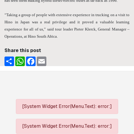
has seen them making hybrid diesel-electric buses as far back as 1996.
“Taking a group of people with extensive experience in trucking on a visit to
Hino in Japan was a real privilege and it proved a valuable learning
experience for all of us,” said tour leader Pieter Klerck, General Manager –
Operations, at Hino South Africa.
Share this post
Share
WhatsApp
Facebook
Email
[System Widget Error(Menu.Text): error:]
[System Widget Error(Menu.Text): error:]