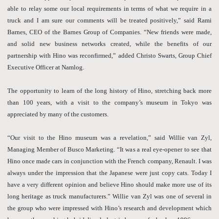
able to relay some our local requirements in terms of what we require in a
truck and I am sure our comments will be treated positively,” said Rami
Barnes, CEO of the Barnes Group of Companies. “New friends were made,
and solid new business networks created, while the benefits of our
partnership with Hino was reconfirmed,” added Christo Swarts, Group Chief
Executive Officer at Namlog.
The opportunity to learn of the long history of Hino, stretching back more
than 100 years, with a visit to the company’s museum in Tokyo was
appreciated by many of the customers.
“Our visit to the Hino museum was a revelation,” said Willie van Zyl,
Managing Member of Busco Marketing. “It was a real eye-opener to see that
Hino once made cars in conjunction with the French company, Renault. I was
always under the impression that the Japanese were just copy cats. Today I
have a very different opinion and believe Hino should make more use of its
long heritage as truck manufacturers.” Willie van Zyl was one of several in
the group who were impressed with Hino’s research and development which