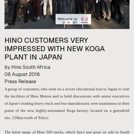
HINO CUSTOMERS VERY
IMPRESSED WITH NEW KOGA
PLANT IN JAPAN
by Hino South Africa
08 August 2018
Press Release
A group of customers, who went on a recent educational tour to Japan to visit
the facilities of Hino Motors and to hold discussions with senior executives
of Japan’s leading heavy truck and bus manufacturer, were unanimous in their
praise of the new, highly-automated Koga factory, located on a greenfield
site, 120km north of Tokyo.
The latest range of Hino 500 trucks, which have just gone on sale in South