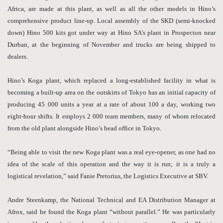
Africa, are made at this plant, as well as all the other models in Hino’s
comprehensive product line-up. Local assembly of the SKD (semi-knocked
down) Hino 500 kits got under way at Hino SA’s plant in Prospecton near
Durban, at the beginning of November and trucks are being shipped to
dealers.
Hino’s Koga plant, which replaced a long-established facility in what is
becoming a built-up area on the outskirts of Tokyo has an initial capacity of
producing 45 000 units a year at a rate of about 100 a day, working two
eight-hour shifts. It employs 2 000 team members, many of whom relocated
from the old plant alongside Hino’s head office in Tokyo.
“Being able to visit the new Koga plant was a real eye-opener, as one had no
idea of the scale of this operation and the way it is run; it is a truly a
logistical revelation,” said Fanie Pretorius, the Logistics Executive at SBV.
Andre Steenkamp, the National Technical and EA Distribution Manager at
Afrox, said he found the Koga plant “without parallel.” He was particularly