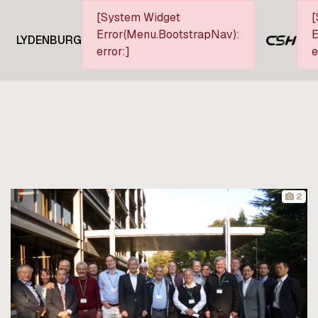
[System Widget
[
Error(Menu.BootstrapNav):
E
LYDENBURG
error:]
e
2