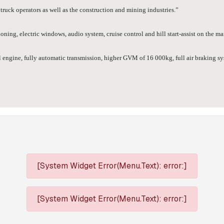
ruck operators as well as the construction and mining industries.”
ning, electric windows, audio system, cruise control and hill start-assist on the m
gine, fully automatic transmission, higher GVM of 16 000kg, full air braking syste
[System Widget Error(Menu.Text): error:]
[System Widget Error(Menu.Text): error:]