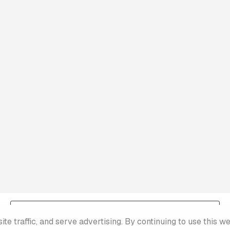
Terms & Conditions
e traffic, and serve advertising. By continuing to use this w