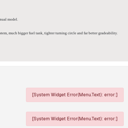
anual model.
m, much bigger fuel tank, tighter turning circle and far better gradeability.
[System Widget Error(Menu.Text): error:]
[System Widget Error(Menu.Text): error:]