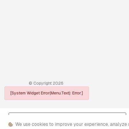
© Copyright
2026
[System Widget Error(Menu.Text): Error:]
Personal Information
We use cookies to improve your experience, analyze sit