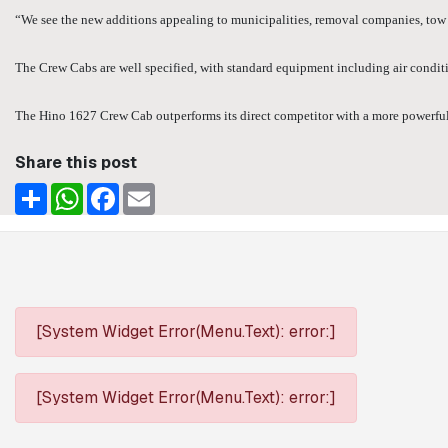
“We see the new additions appealing to municipalities, removal companies, tow t
The Crew Cabs are well specified, with standard equipment including air conditio
The Hino 1627 Crew Cab outperforms its direct competitor with a more powerful en
Share this post
Share
WhatsApp
Facebook
Email
[System Widget Error(Menu.Text): error:]
[System Widget Error(Menu.Text): error:]