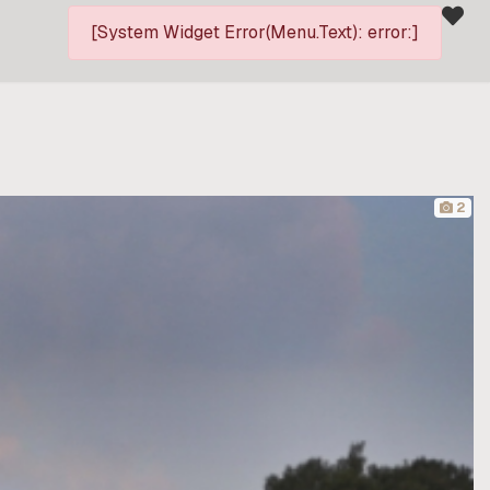
[System Widget Error(Menu.Text): error:]
2