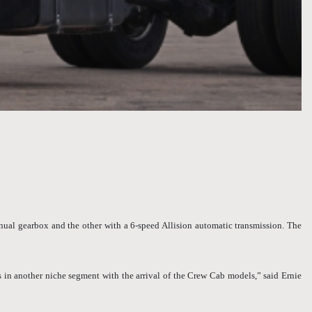
ual gearbox and the other with a 6-speed Allision automatic transmission. The
 in another niche segment with the arrival of the Crew Cab models,” said Ernie