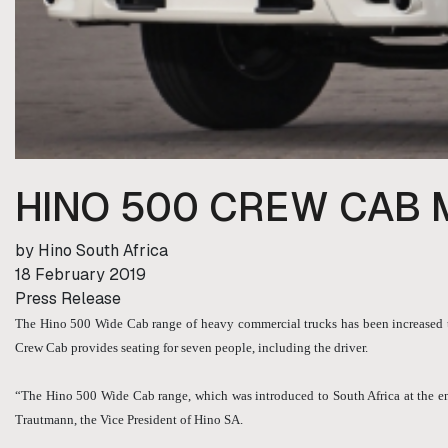
HINO 500 CREW CAB 
by Hino South Africa
18 February 2019
Press Release
The Hino 500 Wide Cab range of heavy commercial trucks has been increased to
Crew Cab provides seating for seven people, including the driver.
“The Hino 500 Wide Cab range, which was introduced to South Africa at the end
Trautmann, the Vice President of Hino SA.