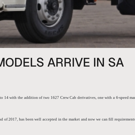
MODELS ARRIVE IN SA
 14 with the addition of two 1627 Crew Cab derivatives, one with a 6-speed man
 of 2017, has been well accepted in the market and now we can fill requirements