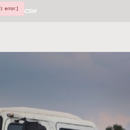
: error:]