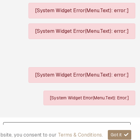
[System Widget Error(Menu.Text): error:]
[System Widget Error(Menu.Text): error:]
[System Widget Error(Menu.Text): error:]
[System Widget Error(Menu.Text): Error:]
Sitemap
ebsite, you consent to our
Terms & Conditions
.
Got it