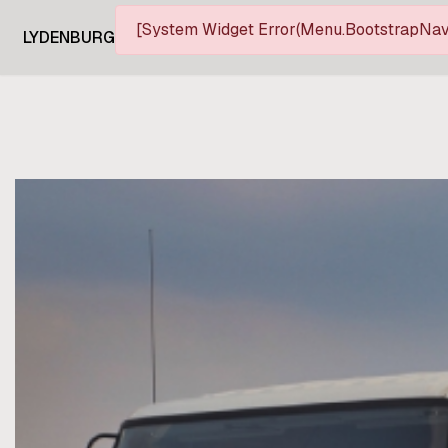
[System Widget Error(Menu.BootstrapNav)
LYDENBURG