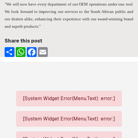
"We will now have every department of our OEM operations under one roof.
We look forward to improving our services to the South African public and
our dealers alike, enhancing their experience with our award-winning brand
and superb products."
Share this post
Share
WhatsApp
Facebook
Email
[System Widget Error(Menu.Text): error:]
[System Widget Error(Menu.Text): error:]