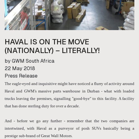
HAVAL IS ON THE MOVE
(NATIONALLY) – LITERALLY!
by GWM South Africa
22 May 2018
Press Release
The eagle-eyed and inquisitive might have noticed a flurry of activity around
Haval and GWM's massive parts warehouse in Durban - what with loaded
trucks leaving the premises, signalling "good-bye" to this facility. A facility
that has done sterling duty for over a decade.
And - before we go any further - remember that the two companies are
intertwined, with Haval as a purveyor of posh SUVs basically being a
prestige sub-brand of Great Wall Motors.