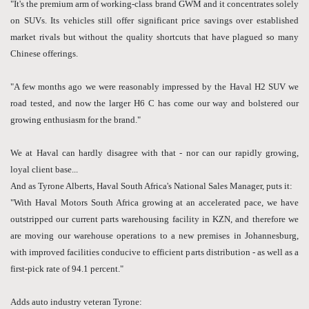
"It's the premium arm of working-class brand GWM and it concentrates solely
on SUVs. Its vehicles still offer significant price savings over established
market rivals but without the quality shortcuts that have plagued so many
Chinese offerings.
"A few months ago we were reasonably impressed by the Haval H2 SUV we
road tested, and now the larger H6 C has come our way and bolstered our
growing enthusiasm for the brand."
We at Haval can hardly disagree with that - nor can our rapidly growing,
loyal client base...
And as Tyrone Alberts, Haval South Africa's National Sales Manager, puts it:
"With Haval Motors South Africa growing at an accelerated pace, we have
outstripped our current parts warehousing facility in KZN, and therefore we
are moving our warehouse operations to a new premises in Johannesburg,
with improved facilities conducive to efficient parts distribution - as well as a
first-pick rate of 94.1 percent."
Adds auto industry veteran Tyrone: