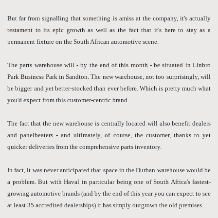
But far from signalling that something is amiss at the company, it's actually
testament to its epic growth as well as the fact that it's here to stay as a
permanent fixture on the South African automotive scene.
The parts warehouse will - by the end of this month - be situated in Linbro
Park Business Park in Sandton. The new warehouse, not too surprisingly, will
be bigger and yet better-stocked than ever before. Which is pretty much what
you'd expect from this customer-centric brand.
The fact that the new warehouse is centrally located will also benefit dealers
and panelbeaters - and ultimately, of course, the customer, thanks to yet
quicker deliveries from the comprehensive parts inventory.
In fact, it was never anticipated that space in the Durban warehouse would be
a problem. But with Haval in particular being one of South Africa's fastest-
growing automotive brands (and by the end of this year you can expect to see
at least 35 accredited dealerships) it has simply outgrown the old premises.