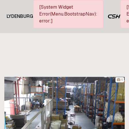
[System Widget
[
Error(Menu.BootstrapNav):
E
LYDENBURG
error:]
e
1