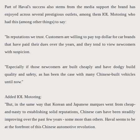
Part of Haval's success also stems from the media support the brand has
enjoyed across several prestigious outlets, among them IOL Motoring who
had this (among other things) to say:
"In reputations we trust. Customers are willing to pay top dollar for car brands
that have paid their dues over the years, and they tend to view newcomers
with suspicion.
"Especially if those newcomers are built cheaply and have dodgy build
quality and safety, as has been the case with many Chinese-built vehicles
until now."
Added IOL Motoring:
"But, in the same way that Korean and Japanese marques went from cheap-
and-nasty to establishing solid reputations, Chinese cars have been steadily
improving over the past few years - some more than others. Haval seems to be
at the forefront of this Chinese automotive revolution.