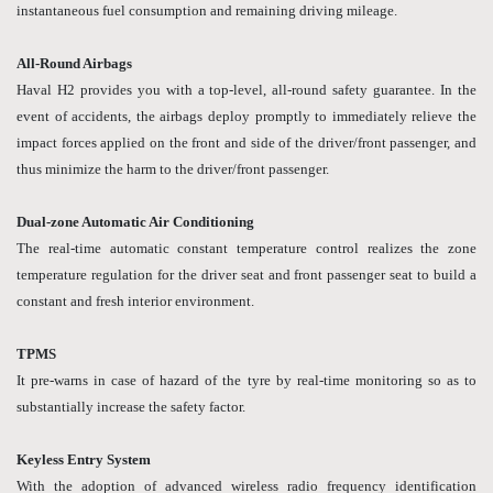
instantaneous fuel consumption and remaining driving mileage.
All-Round Airbags
Haval H2 provides you with a top-level, all-round safety guarantee. In the
event of accidents, the airbags deploy promptly to immediately relieve the
impact forces applied on the front and side of the driver/front passenger, and
thus minimize the harm to the driver/front passenger.
Dual-zone Automatic Air Conditioning
The real-time automatic constant temperature control realizes the zone
temperature regulation for the driver seat and front passenger seat to build a
constant and fresh interior environment.
TPMS
It pre-warns in case of hazard of the tyre by real-time monitoring so as to
substantially increase the safety factor.
Keyless Entry System
With the adoption of advanced wireless radio frequency identification