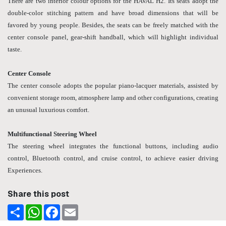
There are two interior colour options for the HAVAL H2. Its seats adopt the
double-color stitching pattern and have broad dimensions that will be
favored by young people. Besides, the seats can be freely matched with the
center console panel, gear-shift handball, which will highlight individual
taste.
Center Console
The center console adopts the popular piano-lacquer materials, assisted by
convenient storage room, atmosphere lamp and other configurations, creating
an unusual luxurious comfort.
Multifunctional Steering Wheel
The steering wheel integrates the functional buttons, including audio
control, Bluetooth control, and cruise control, to achieve easier driving
Experiences.
Share this post
Share
WhatsApp
Facebook
Email