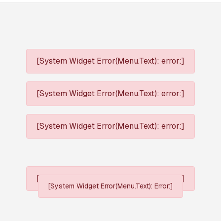
[System Widget Error(Menu.Text): error:]
[System Widget Error(Menu.Text): error:]
[System Widget Error(Menu.Text): error:]
[System Widget Error(Menu.Text): error:]
[System Widget Error(Menu.Text): Error:]