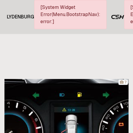
[System Widget
[
Error(Menu.BootstrapNav):
E
LYDENBURG
error:]
e
7