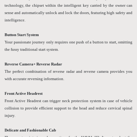
technology, the chipset within the intelligent key carried by the owner can
sense and automatically unlock and lock the doors, featuring high safety and
intelligence.
Button Start System
Your passionate journey only requires one push of a button to start, omitting
the fussy traditional start system.
Reverse Camera+ Reverse Radar
The perfect combination of reverse radar and reverse camera provides you
with accurate reversing information.
Front Active Headrest
Front Active Headrest can trigger neck protection system in case of vehicle
collision to provide efficient support to the head and reduce cervical spinal
injury.
Delicate and Fashionable Cab