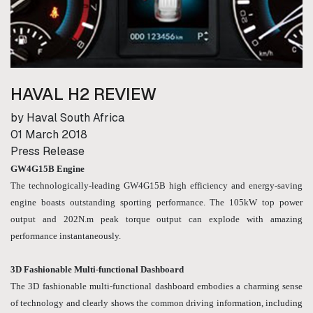
HAVAL H2 REVIEW
by Haval South Africa
01 March 2018
Press Release
GW4G15B Engine
The technologically-leading GW4G15B high efficiency and energy-saving
engine boasts outstanding sporting performance. The 105kW top power
output and 202N.m peak torque output can explode with amazing
performance instantaneously.
3D Fashionable Multi-functional Dashboard
The 3D fashionable multi-functional dashboard embodies a charming sense
of technology and clearly shows the common driving information, including