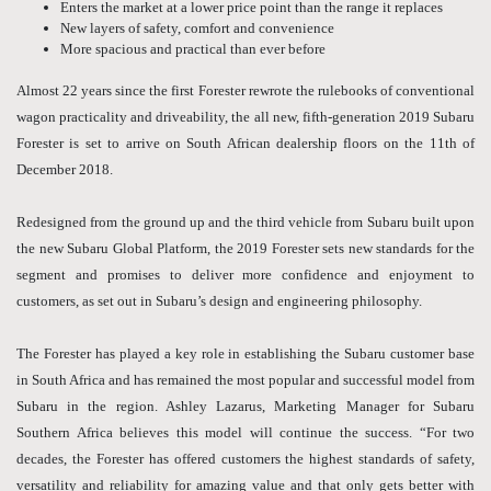
Enters the market at a lower price point than the range it replaces
New layers of safety, comfort and convenience
More spacious and practical than ever before
Almost 22 years since the first Forester rewrote the rulebooks of conventional
wagon practicality and driveability, the all new, fifth-generation 2019 Subaru
Forester is set to arrive on South African dealership floors on the 11th of
December 2018.
Redesigned from the ground up and the third vehicle from Subaru built upon
the new Subaru Global Platform, the 2019 Forester sets new standards for the
segment and promises to deliver more confidence and enjoyment to
customers, as set out in Subaru’s design and engineering philosophy.
The Forester has played a key role in establishing the Subaru customer base
in South Africa and has remained the most popular and successful model from
Subaru in the region. Ashley Lazarus, Marketing Manager for Subaru
Southern Africa believes this model will continue the success. “For two
decades, the Forester has offered customers the highest standards of safety,
versatility and reliability for amazing value and that only gets better with