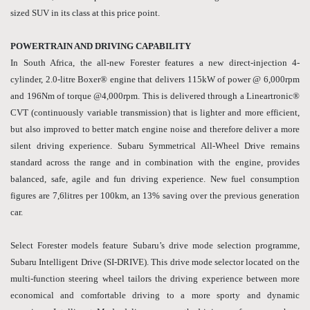
sized SUV in its class at this price point.
POWERTRAIN AND DRIVING CAPABILITY
In South Africa, the all-new Forester features a new direct-injection 4-
cylinder, 2.0-litre Boxer® engine that delivers 115kW of power @ 6,000rpm
and 196Nm of torque @4,000rpm. This is delivered through a Lineartronic®
CVT (continuously variable transmission) that is lighter and more efficient,
but also improved to better match engine noise and therefore deliver a more
silent driving experience. Subaru Symmetrical All-Wheel Drive remains
standard across the range and in combination with the engine, provides
balanced, safe, agile and fun driving experience. New fuel consumption
figures are 7,6litres per 100km, an 13% saving over the previous generation
car.
Select Forester models feature Subaru’s drive mode selection programme,
Subaru Intelligent Drive (SI-DRIVE). This drive mode selector located on the
multi-function steering wheel tailors the driving experience between more
economical and comfortable driving to a more sporty and dynamic