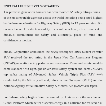
UNPARALLELED LEVELS OF SAFETY
The previous generation Forester has been awarded 5* safety ratings from all
of the most reputable agencies across the world including being rated highest
by the Insurance Institute for Highway Safety (IIHS) for 12 years running. But
the new Subaru Forester takes safety to a whole new level, a true testament to
Subaru’s commitment for safety and ultimately, peace of mind and
confidence in motion.
Subaru Corporation announced the newly-redesigned 2019 Subaru Forester
SUV received the top rating in the Japan New Car Assessment Program
(JNCAP) preventive safety performance assessment. Premium Forester models
come standard with EyeSight driver assist safety system and earns JNCAP’s
top safety rating of Advanced Safety Vehicle Triple Plus (ASV +++)
conducted by the Ministry of Land, Infrastructure, Transport (MLIT) and the
National Agency for Automotive Safety & Victims’ Aid (NASVA) in Japan.
For Subaru, safety begins from the ground up. It starts with the new Subaru
Global Platform which better disperses energy in a collision for reduced risk