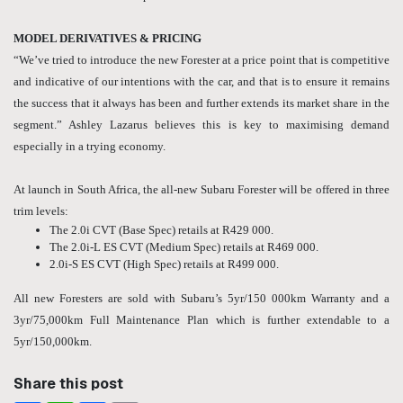
MODEL DERIVATIVES & PRICING
“We’ve tried to introduce the new Forester at a price point that is competitive
and indicative of our intentions with the car, and that is to ensure it remains
the success that it always has been and further extends its market share in the
segment.” Ashley Lazarus believes this is key to maximising demand
especially in a trying economy.
At launch in South Africa, the all-new Subaru Forester will be offered in three
trim levels:
The 2.0i CVT (Base Spec) retails at R429 000.
The 2.0i-L ES CVT (Medium Spec) retails at R469 000.
2.0i-S ES CVT (High Spec) retails at R499 000.
All new Foresters are sold with Subaru’s 5yr/150 000km Warranty and a
3yr/75,000km Full Maintenance Plan which is further extendable to a
5yr/150,000km.
Share this post