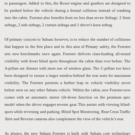
to passengers. Added to this, the Boxer engine and gearbox are designed to
be pushed below the vehicle during a frontal collision instead of crashing
into the cabin. Forester also benefits from no less than seven Airbags: 2 front
airbags, 2 side airbags, 2 curtain airbags and 1 driver’s knee airbag.
Of primary concern to Subaru however, is to reduce the number of collisions
that happen in the first place and in this area of Primary safety, the Forester
sets new benchmarks once again. Forester delivers class-leading all-round
visibility with fewer blind spots throughout the cabin than ever before. The
A-pillars are thinner with more use of window glass. The C-pillars too have
been designed to ensure a larger window behind the rear seats for maximum
visibility. The Forester presents a further leap in vehicle visibility never
before seen on any other Subaru vehicle. Within the cabin, new Forester now
comes with an automatic mirror tilt-down function on the premium spec
model when the driver engages reverse gear. This assists with viewing blind-
spots while reversing and parking. Blind Spot Monitoring, Rear Cross Traffic
Alert and Reverse cameras also complement the view of the vehicle’s rear.
As always, the new Subaru Forester is built with Subaru core technology