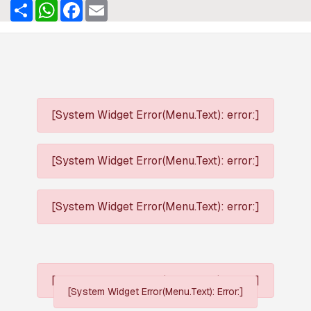
Share
WhatsApp
Facebook
Email
[System Widget Error(Menu.Text): error:]
[System Widget Error(Menu.Text): error:]
[System Widget Error(Menu.Text): error:]
[System Widget Error(Menu.Text): error:]
[System Widget Error(Menu.Text): Error:]