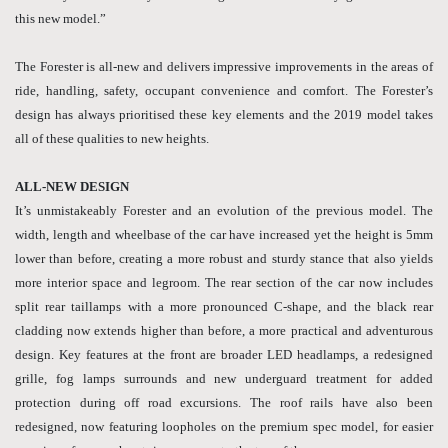
this new model.”
The Forester is all-new and delivers impressive improvements in the areas of
ride, handling, safety, occupant convenience and comfort. The Forester’s
design has always prioritised these key elements and the 2019 model takes
all of these qualities to new heights.
ALL-NEW DESIGN
It’s unmistakeably Forester and an evolution of the previous model. The
width, length and wheelbase of the car have increased yet the height is 5mm
lower than before, creating a more robust and sturdy stance that also yields
more interior space and legroom. The rear section of the car now includes
split rear taillamps with a more pronounced C-shape, and the black rear
cladding now extends higher than before, a more practical and adventurous
design. Key features at the front are broader LED headlamps, a redesigned
grille, fog lamps surrounds and new underguard treatment for added
protection during off road excursions. The roof rails have also been
redesigned, now featuring loopholes on the premium spec model, for easier