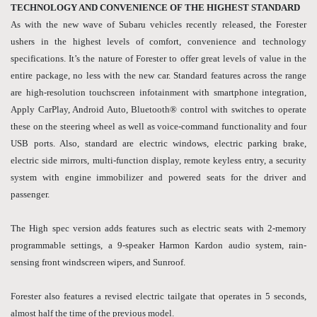
TECHNOLOGY AND CONVENIENCE OF THE HIGHEST STANDARD
As with the new wave of Subaru vehicles recently released, the Forester
ushers in the highest levels of comfort, convenience and technology
specifications. It’s the nature of Forester to offer great levels of value in the
entire package, no less with the new car. Standard features across the range
are high-resolution touchscreen infotainment with smartphone integration,
Apply CarPlay, Android Auto, Bluetooth® control with switches to operate
these on the steering wheel as well as voice-command functionality and four
USB ports. Also, standard are electric windows, electric parking brake,
electric side mirrors, multi-function display, remote keyless entry, a security
system with engine immobilizer and powered seats for the driver and
passenger.
The High spec version adds features such as electric seats with 2-memory
programmable settings, a 9-speaker Harmon Kardon audio system, rain-
sensing front windscreen wipers, and Sunroof.
Forester also features a revised electric tailgate that operates in 5 seconds,
almost half the time of the previous model.