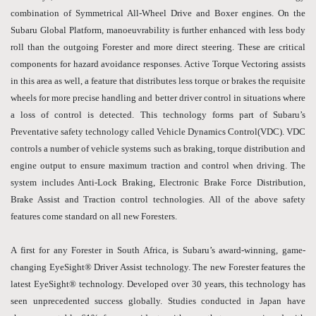
combination of Symmetrical All-Wheel Drive and Boxer engines. On the
Subaru Global Platform, manoeuvrability is further enhanced with less body
roll than the outgoing Forester and more direct steering. These are critical
components for hazard avoidance responses. Active Torque Vectoring assists
in this area as well, a feature that distributes less torque or brakes the requisite
wheels for more precise handling and better driver control in situations where
a loss of control is detected. This technology forms part of Subaru’s
Preventative safety technology called Vehicle Dynamics Control(VDC). VDC
controls a number of vehicle systems such as braking, torque distribution and
engine output to ensure maximum traction and control when driving. The
system includes Anti-Lock Braking, Electronic Brake Force Distribution,
Brake Assist and Traction control technologies. All of the above safety
features come standard on all new Foresters.
A first for any Forester in South Africa, is Subaru’s award-winning, game-
changing EyeSight® Driver Assist technology. The new Forester features the
latest EyeSight® technology. Developed over 30 years, this technology has
seen unprecedented success globally. Studies conducted in Japan have