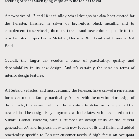
securing of ropes when tying cargo onto the top of the car.
A new series of 17 and 18-inch alloy wheel designs has also been created for
the Forester, finished in silver or high-gloss black metallic and to
complement these wheels, there are three brand new colours specific to the
new Forester: Jasper Green Metallic, Horizon Blue Pearl and Crimson Red
Pearl.
Overall, the larger car exudes a sense of practicality, quality and
dependability in its new design. And it’s certainly the same in terms of
interior design features.
All Subaru vehicles, and most certainly the Forester, have carved a reputation
for adventure and family practicality. And so with the new interior design of
the vehicle, this is noticeable in the attention to detail in every part of the
new cabin. The design is synonymous with the latest vehicles based on the
Subaru Global Platform, with a number of design traits of the current
generation XV and Impreza, now with new levels of fit and finish and added
practicality specific to Forester customer needs. A high focus on occupant