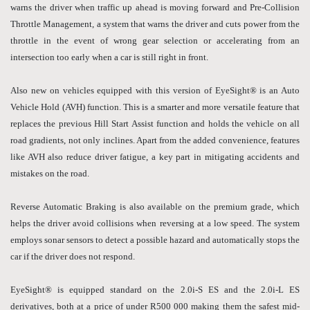
warns the driver when traffic up ahead is moving forward and Pre-Collision
Throttle Management, a system that warns the driver and cuts power from the
throttle in the event of wrong gear selection or accelerating from an
intersection too early when a car is still right in front.
Also new on vehicles equipped with this version of EyeSight® is an Auto
Vehicle Hold (AVH) function. This is a smarter and more versatile feature that
replaces the previous Hill Start Assist function and holds the vehicle on all
road gradients, not only inclines. Apart from the added convenience, features
like AVH also reduce driver fatigue, a key part in mitigating accidents and
mistakes on the road.
Reverse Automatic Braking is also available on the premium grade, which
helps the driver avoid collisions when reversing at a low speed. The system
employs sonar sensors to detect a possible hazard and automatically stops the
car if the driver does not respond.
EyeSight® is equipped standard on the 2.0i-S ES and the 2.0i-L ES
derivatives, both at a price of under R500 000 making them the safest mid-