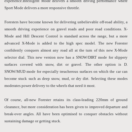
experience.Intelligent Mode delivers a smooth driving performance where
Sport Mode delivers a more responsive throttle.
Foresters have become known for delivering unbelievable off-road ability, a
smooth driving experience on gravel roads and poor road conditions. X-
Mode and Hill Descent Control is standard across the range, but a more
advanced X-Mode is added to the high spec model. The new Forester
confidently conquers almost any road all at the turn of this new X-Mode
selector dial. This new version now has a SNOW/DIRT mode for slippery
surfaces covered with snow, dirt or gravel. The other option is D.
SNOW/MUD mode for especially treacherous surfaces on which the car can
become stuck such as deep snow, mud, or dry dirt. Selecting these modes
moderates power delivery to the wheels that need it most.
Of course, all-new Forester retains its class-leading 220mm of ground
clearance, but more consideration has been given to improved departure and
break-over angles. All have been optimised to conquer obstacles without
sustaining damage or getting stuck.