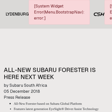
[System Widget
[
Error(Menu.BootstrapNav):
E
LYDENBURG
error:]
e
ALL-NEW SUBARU FORESTER IS
HERE NEXT WEEK
by Subaru South Africa
05 December 2018
Press Release
All-New Forester based on Subaru Global Platform
Features latest generation EyeSight® Driver Assist Technology