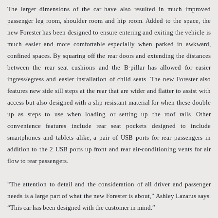
The larger dimensions of the car have also resulted in much improved
passenger leg room, shoulder room and hip room. Added to the space, the
new Forester has been designed to ensure entering and exiting the vehicle is
much easier and more comfortable especially when parked in awkward,
confined spaces. By squaring off the rear doors and extending the distances
between the rear seat cushions and the B-pillar has allowed for easier
ingress/egress and easier installation of child seats. The new Forester also
features new side sill steps at the rear that are wider and flatter to assist with
access but also designed with a slip resistant material for when these double
up as steps to use when loading or setting up the roof rails. Other
convenience features include rear seat pockets designed to include
smartphones and tablets alike, a pair of USB ports for rear passengers in
addition to the 2 USB ports up front and rear air-conditioning vents for air
flow to rear passengers.
“The attention to detail and the consideration of all driver and passenger
needs is a large part of what the new Forester is about,” Ashley Lazarus says.
“This car has been designed with the customer in mind.”