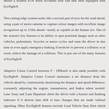
shown a notable 61% fewer accidents with cars that were equipped with
EyeSight®.
This cutting-edge system works like a second pair of eyes for the road ahead,
using a pair of stereo cameras to capture colour images with excellent image
recognition up to 110m ahead—nearly as capable as the human eye. One of
the system’s key features is its ability to spot potential danger such as other
vehicles, pedestrians, bicycles or motor cycles and warn the driver in due
time or even apply emergency braking if needs be to prevent a collision or at
worst, reduce the damage of a collision. This is just one of the many features
of EyeSight®.
Adaptive Cruise Control between 0 – 180km/h is also made possible with
EyeSight®. Adaptive Cruise Control maintains a set distance from the
vehicle ahead by continuously monitoring the distance and speed difference,
constantly adjusting the engine, transmission, and brakes where needed.
Lane Sway and Lane Departure alerts the driver with a buzzer and flashing
indicator if it detects lane drift or lane changes that are made without
signaling. Other EyeSight® features include Lead Vehicle Start Alert which