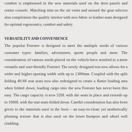
comfort is emphasised in the new materials used on the door panels and
centre console. Matching trim on the air vents and around the gear selector
also complement the quality interior with new fabric or leather seats designed
for optimal ergonomics, comfort and safety.
VERSATILITY AND CONVENIENCE
The popular Forester is designed to meet the multiple needs of various
customer types: families, adventurers, sports people and more. The
consideration of various needs placed on the vehicle have resulted in a more
versatile and user-friendly Forester. The newly designed rear now allows for a
wider and higher opening width with up to 1300mm. Coupled with the split
folding 40:60 rear seats now also redesigned to create a flatter loading area
when folded down, loading cargo into the new Forester has never been this
easy. The cargo capacity is now 520L with the seats in place and extends up
to 1060L with the rear seats folded down. Careful consideration has also been
given to the materials used in the boot – an easy-to-clean yet aesthetically
pleasing texture that is also used on the lower bumpers and wheel well
cladding.